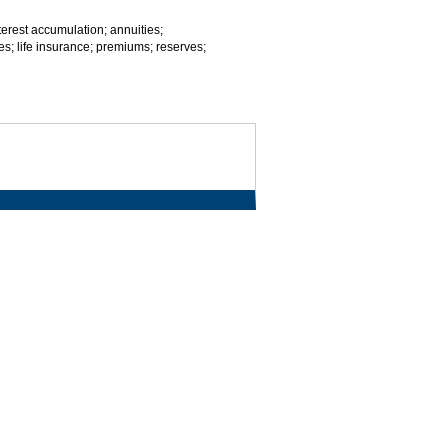
nterest accumulation; annuities;
es; life insurance; premiums; reserves;