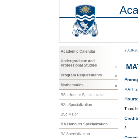
Aca
2018-2
Academic Calendar
Undergraduate and
MAT
Professional Studies
Program Requirements
Prereq
Mathematics
MATH 2
BSc Honour Specialization
Hours
BSc Specialization
Three ho
BSc Major
Credit
BA Honours Specialization
3
BA Specialization
Descri