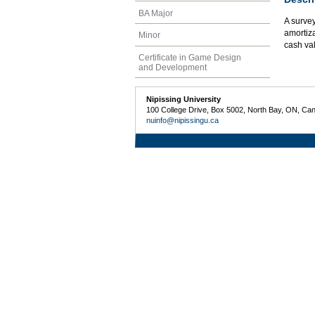
BA Major
A survey
amortiza
Minor
cash val
Certificate in Game Design
and Development
Nipissing University
100 College Drive, Box 5002, North Bay, ON, Ca
nuinfo@nipissingu.ca