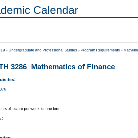
demic Calendar
019
Undergraduate and Professional Studies
Program Requirements
Mathema
H 3286 Mathematics of Finance
uisites:
076
:
urs of lecture per week for one term.
s:
ption: