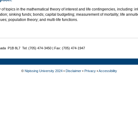
 of topics in the mathematical theory of interest and life contingencies, including: i
tion; sinking funds; bonds; capital budgeting; measurement of mortality; life annuiti
ues; population theory; and multi-life functions.
nada P1B 8L7 Tel: (705) 474-3450 | Fax: (705) 474-1947
©
Nipissing University 2024
•
Disclaimer
•
Privacy
•
Accessibility