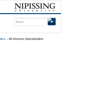
tics
BA Honours Specialization