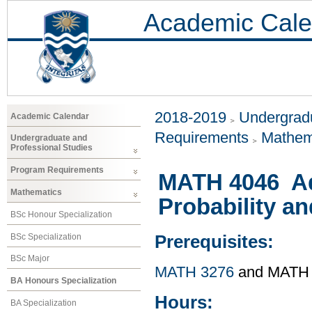
Academic Cale
2018-2019
Undergradu
Academic Calendar
Requirements
Mathem
Undergraduate and
Professional Studies
Program Requirements
MATH 4046 Ad
Mathematics
Probability an
BSc Honour Specialization
BSc Specialization
Prerequisites:
BSc Major
MATH 3276
and MATH
BA Honours Specialization
Hours:
BA Specialization