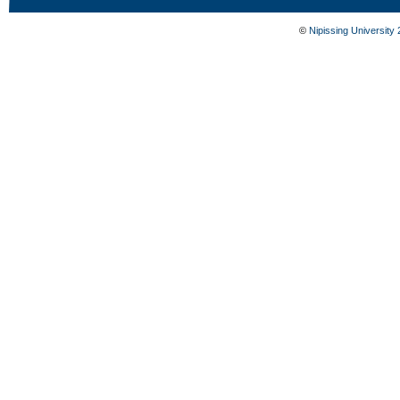
©
Nipissing University