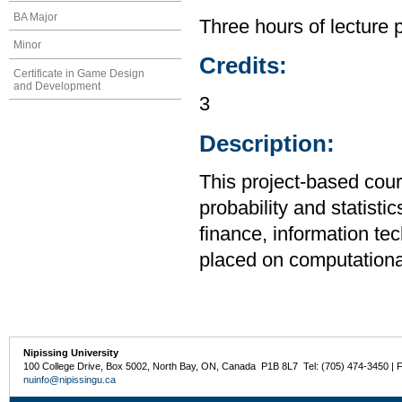
BA Major
Three hours of lecture 
Minor
Credits:
Certificate in Game Design
and Development
3
Description:
This project-based cour
probability and statist
finance, information te
placed on computational
Nipissing University
100 College Drive, Box 5002, North Bay, ON, Canada P1B 8L7 Tel: (705) 474-3450 | 
nuinfo@nipissingu.ca