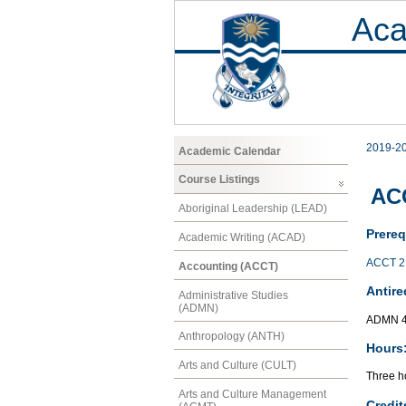
Aca
2019-2
Academic Calendar
Course Listings
AC
Aboriginal Leadership (LEAD)
Prereq
Academic Writing (ACAD)
ACCT 2
Accounting (ACCT)
Antire
Administrative Studies
(ADMN)
ADMN 
Anthropology (ANTH)
Hours
Arts and Culture (CULT)
Three ho
Arts and Culture Management
Credit