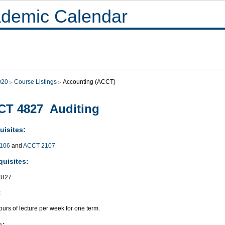
demic Calendar
020
Course Listings
Accounting (ACCT)
CT 4827 Auditing
uisites:
106
and
ACCT 2107
quisites:
4827
:
urs of lecture per week for one term.
s: