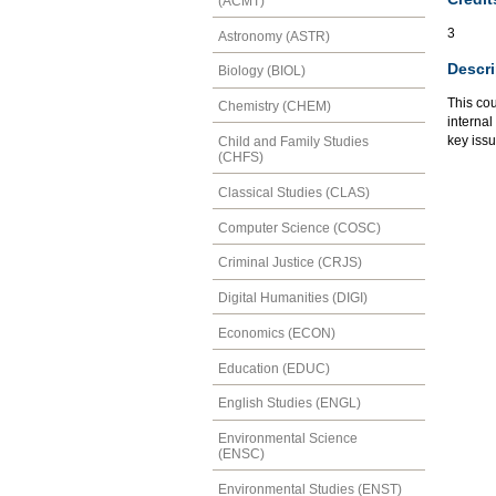
(ACMT)
3
Astronomy (ASTR)
Descri
Biology (BIOL)
This cou
Chemistry (CHEM)
internal
key issu
Child and Family Studies
(CHFS)
Classical Studies (CLAS)
Computer Science (COSC)
Criminal Justice (CRJS)
Digital Humanities (DIGI)
Economics (ECON)
Education (EDUC)
English Studies (ENGL)
Environmental Science
(ENSC)
Environmental Studies (ENST)