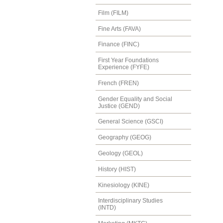
Film (FILM)
Fine Arts (FAVA)
Finance (FINC)
First Year Foundations
Experience (FYFE)
French (FREN)
Gender Equality and Social
Justice (GEND)
General Science (GSCI)
Geography (GEOG)
Geology (GEOL)
History (HIST)
Kinesiology (KINE)
Interdisciplinary Studies
(INTD)