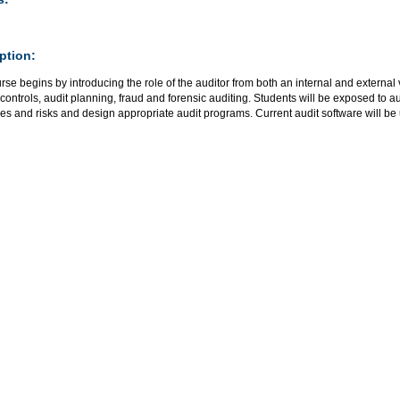
ption:
rse begins by introducing the role of the auditor from both an internal and external
 controls, audit planning, fraud and forensic auditing. Students will be exposed to aud
es and risks and design appropriate audit programs. Current audit software will be 