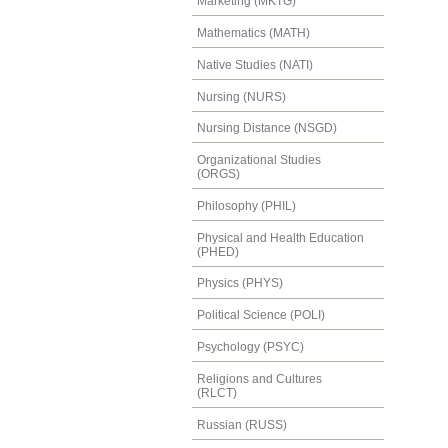
Marketing (MKTG)
Mathematics (MATH)
Native Studies (NATI)
Nursing (NURS)
Nursing Distance (NSGD)
Organizational Studies
(ORGS)
Philosophy (PHIL)
Physical and Health Education
(PHED)
Physics (PHYS)
Political Science (POLI)
Psychology (PSYC)
Religions and Cultures
(RLCT)
Russian (RUSS)