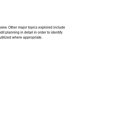
 view. Other major topics explored include
it planning in detail in order to identify
utilized where appropriate.