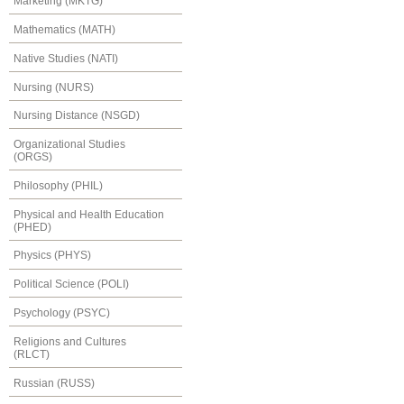
Marketing (MKTG)
Mathematics (MATH)
Native Studies (NATI)
Nursing (NURS)
Nursing Distance (NSGD)
Organizational Studies
(ORGS)
Philosophy (PHIL)
Physical and Health Education
(PHED)
Physics (PHYS)
Political Science (POLI)
Psychology (PSYC)
Religions and Cultures
(RLCT)
Russian (RUSS)