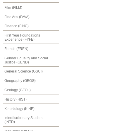
Film (FILM)
Fine Arts (FAVA)
Finance (FINC)
First Year Foundations
Experience (FYFE)
French (FREN)
Gender Equality and Social
Justice (GEND)
General Science (GSCI)
Geography (GEOG)
Geology (GEOL)
History (HIST)
Kinesiology (KINE)
Interdisciplinary Studies
(INTD)