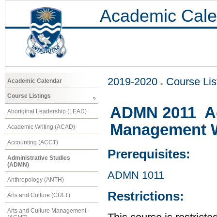
Academic Cale
2019-2020
Course Lis
Academic Calendar
Course Listings
ADMN 2011 Ac
Aboriginal Leadership (LEAD)
Management 
Academic Writing (ACAD)
Accounting (ACCT)
Prerequisites:
Administrative Studies
(ADMN)
ADMN 1011
Anthropology (ANTH)
Restrictions:
Arts and Culture (CULT)
Arts and Culture Management