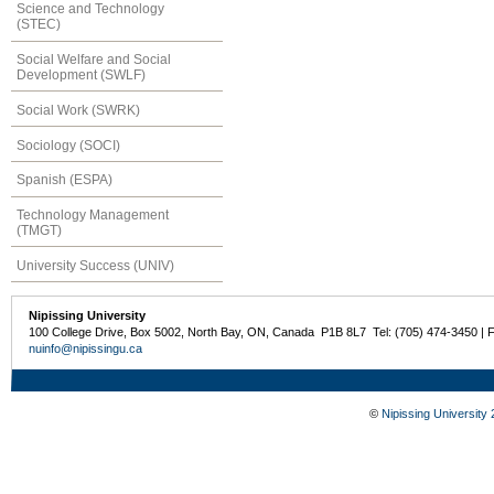
Science and Technology
(STEC)
Social Welfare and Social
Development (SWLF)
Social Work (SWRK)
Sociology (SOCI)
Spanish (ESPA)
Technology Management
(TMGT)
University Success (UNIV)
Nipissing University
100 College Drive, Box 5002, North Bay, ON, Canada P1B 8L7 Tel: (705) 474-3450 | 
nuinfo@nipissingu.ca
©
Nipissing University