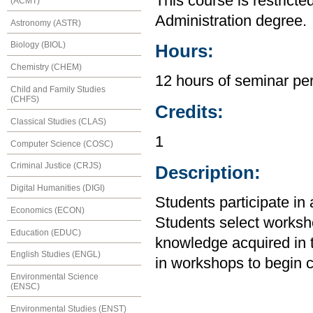
This course is restricte
(ACMT)
Administration degree.
Astronomy (ASTR)
Biology (BIOL)
Hours:
Chemistry (CHEM)
12 hours of seminar per
Child and Family Studies
(CHFS)
Credits:
Classical Studies (CLAS)
1
Computer Science (COSC)
Criminal Justice (CRJS)
Description:
Digital Humanities (DIGI)
Students participate in
Economics (ECON)
Students select worksh
Education (EDUC)
knowledge acquired in t
English Studies (ENGL)
in workshops to begin c
Environmental Science
(ENSC)
Environmental Studies (ENST)