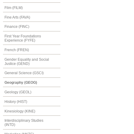
Film (FILM)
Fine Arts (FAVA)
Finance (FINC)
First Year Foundations
Experience (FYFE)
French (FREN)
Gender Equality and Social
Justice (GEND)
General Science (GSCI)
Geography (GEOG)
Geology (GEOL)
History (HIST)
Kinesiology (KINE)
Interdisciplinary Studies
(INTD)