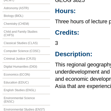
GEOG 3825
(ACMT)
Astronomy (ASTR)
Hours:
Biology (BIOL)
Three hours of lecture 
Chemistry (CHEM)
Credits:
Child and Family Studies
(CHFS)
3
Classical Studies (CLAS)
Computer Science (COSC)
Description:
Criminal Justice (CRJS)
This regional geography
Digital Humanities (DIGI)
underdevelopment and sp
Economics (ECON)
and economic developme
Education (EDUC)
Asia that are experienc
English Studies (ENGL)
Environmental Science
(ENSC)
Environmental Studies (ENST)