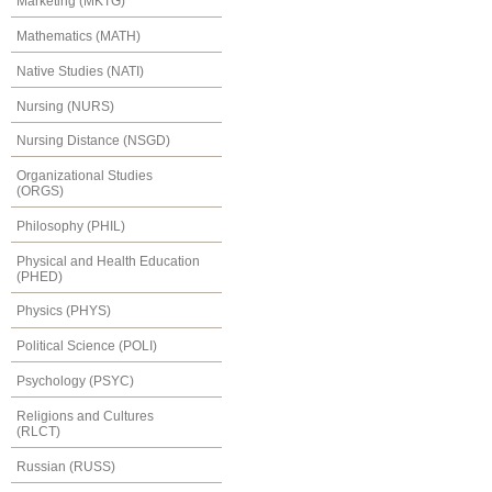
Marketing (MKTG)
Mathematics (MATH)
Native Studies (NATI)
Nursing (NURS)
Nursing Distance (NSGD)
Organizational Studies
(ORGS)
Philosophy (PHIL)
Physical and Health Education
(PHED)
Physics (PHYS)
Political Science (POLI)
Psychology (PSYC)
Religions and Cultures
(RLCT)
Russian (RUSS)