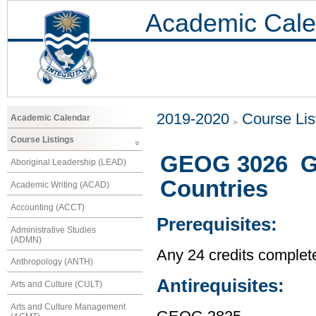
Academic Cale
2019-2020
Course Lis
Academic Calendar
Course Listings
GEOG 3026 Ge
Aboriginal Leadership (LEAD)
Countries
Academic Writing (ACAD)
Accounting (ACCT)
Prerequisites:
Administrative Studies
(ADMN)
Any 24 credits complet
Anthropology (ANTH)
Antirequisites:
Arts and Culture (CULT)
Arts and Culture Management