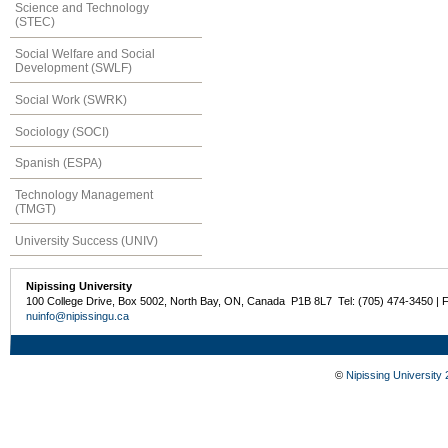
Science and Technology
(STEC)
Social Welfare and Social
Development (SWLF)
Social Work (SWRK)
Sociology (SOCI)
Spanish (ESPA)
Technology Management
(TMGT)
University Success (UNIV)
Nipissing University
100 College Drive, Box 5002, North Bay, ON, Canada P1B 8L7 Tel: (705) 474-3450 | 
nuinfo@nipissingu.ca
©
Nipissing University