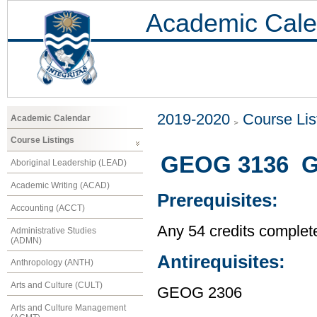
Academic Cale
2019-2020
Course Lis
Academic Calendar
Course Listings
GEOG 3136 Gl
Aboriginal Leadership (LEAD)
Academic Writing (ACAD)
Prerequisites:
Accounting (ACCT)
Any 54 credits complet
Administrative Studies
(ADMN)
Antirequisites:
Anthropology (ANTH)
Arts and Culture (CULT)
GEOG 2306
Arts and Culture Management