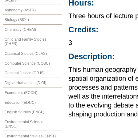
(ACMT)
Hours:
Astronomy (ASTR)
Three hours of lecture 
Biology (BIOL)
Credits:
Chemistry (CHEM)
Child and Family Studies
3
(CHFS)
Classical Studies (CLAS)
Description:
Computer Science (COSC)
This human geography co
Criminal Justice (CRJS)
spatial organization of
Digital Humanities (DIGI)
processes and patterns 
Economics (ECON)
well as the interrelatio
Education (EDUC)
to the evolving debate a
English Studies (ENGL)
shaping production and
Environmental Science
(ENSC)
Environmental Studies (ENST)