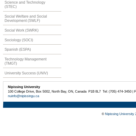
Science and Technology
(STEC)
Social Welfare and Social
Development (SWLF)
Social Work (SWRK)
Sociology (SOCI)
Spanish (ESPA)
Technology Management
(TMGT)
University Success (UNIV)
Nipissing University
100 College Drive, Box 5002, North Bay, ON, Canada P1B 8L7 Tel: (705) 474-3450 | 
nuinfo@nipissingu.ca
©
Nipissing University