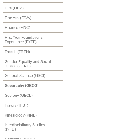
Film (FILM)
Fine Arts (FAVA)
Finance (FINC)
First Year Foundations
Experience (FYFE)
French (FREN)
Gender Equality and Social
Justice (GEND)
General Science (GSCI)
Geography (GEOG)
Geology (GEOL)
History (HIST)
Kinesiology (KINE)
Interdisciplinary Studies
(INTD)