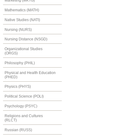
Marketing (MKTG)
Mathematics (MATH)
Native Studies (NATI)
Nursing (NURS)
Nursing Distance (NSGD)
Organizational Studies
(ORGS)
Philosophy (PHIL)
Physical and Health Education
(PHED)
Physics (PHYS)
Political Science (POLI)
Psychology (PSYC)
Religions and Cultures
(RLCT)
Russian (RUSS)