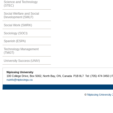
Science and Technology
(STEC)
Social Welfare and Social
Development (SWLF)
Social Work (SWRK)
Sociology (SOCI)
Spanish (ESPA)
Technology Management
(TMGT)
University Success (UNIV)
Nipissing University
100 College Drive, Box 5002, North Bay, ON, Canada P1B 8L7 Tel: (705) 474-3450 | 
nuinfo@nipissingu.ca
©
Nipissing University