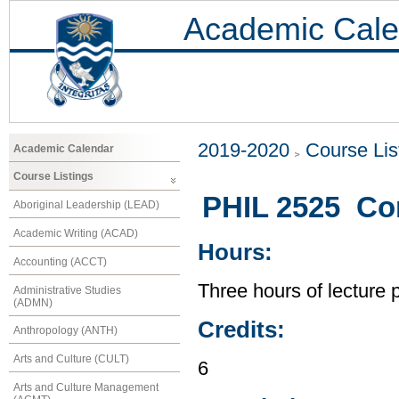
Academic Cale
2019-2020
Course Lis
Academic Calendar
Course Listings
PHIL 2525 Co
Aboriginal Leadership (LEAD)
Academic Writing (ACAD)
Hours:
Accounting (ACCT)
Three hours of lecture 
Administrative Studies
(ADMN)
Credits:
Anthropology (ANTH)
Arts and Culture (CULT)
6
Arts and Culture Management