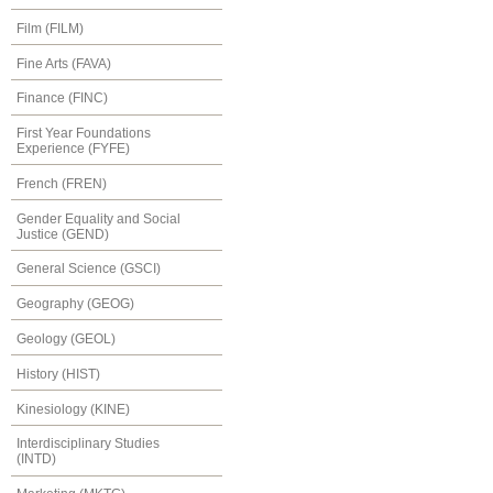
Film (FILM)
Fine Arts (FAVA)
Finance (FINC)
First Year Foundations
Experience (FYFE)
French (FREN)
Gender Equality and Social
Justice (GEND)
General Science (GSCI)
Geography (GEOG)
Geology (GEOL)
History (HIST)
Kinesiology (KINE)
Interdisciplinary Studies
(INTD)