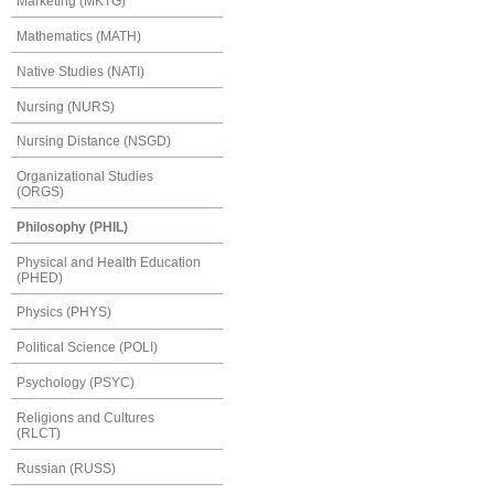
Marketing (MKTG)
Mathematics (MATH)
Native Studies (NATI)
Nursing (NURS)
Nursing Distance (NSGD)
Organizational Studies
(ORGS)
Philosophy (PHIL)
Physical and Health Education
(PHED)
Physics (PHYS)
Political Science (POLI)
Psychology (PSYC)
Religions and Cultures
(RLCT)
Russian (RUSS)