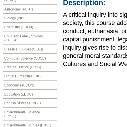
(ACMT)
Description:
Astronomy (ASTR)
A critical inquiry into s
Biology (BIOL)
society, this course ad
Chemistry (CHEM)
conduct, euthanasia, po
Child and Family Studies
capital punishment, le
(CHFS)
inquiry gives rise to di
Classical Studies (CLAS)
general moral standard
Computer Science (COSC)
Cultures and Social We
Criminal Justice (CRJS)
Digital Humanities (DIGI)
Economics (ECON)
Education (EDUC)
English Studies (ENGL)
Environmental Science
(ENSC)
Environmental Studies (ENST)