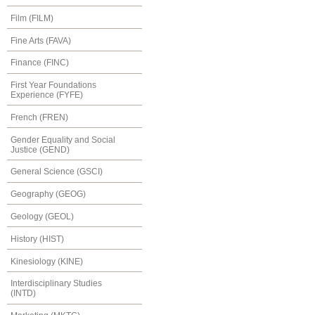
Film (FILM)
Fine Arts (FAVA)
Finance (FINC)
First Year Foundations
Experience (FYFE)
French (FREN)
Gender Equality and Social
Justice (GEND)
General Science (GSCI)
Geography (GEOG)
Geology (GEOL)
History (HIST)
Kinesiology (KINE)
Interdisciplinary Studies
(INTD)