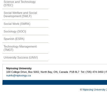
Science and Technology
(STEC)
Social Welfare and Social
Development (SWLF)
Social Work (SWRK)
Sociology (SOCI)
Spanish (ESPA)
Technology Management
(TMGT)
University Success (UNIV)
Nipissing University
100 College Drive, Box 5002, North Bay, ON, Canada P1B 8L7 Tel: (705) 474-3450 | 
nuinfo@nipissingu.ca
©
Nipissing University