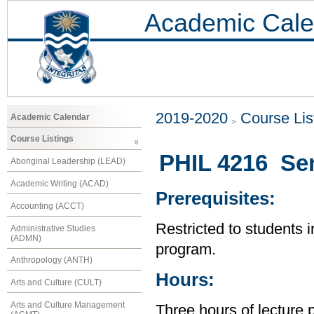
Academic Cale
2019-2020
Course Lis
Academic Calendar
Course Listings
PHIL 4216 Sem
Aboriginal Leadership (LEAD)
Academic Writing (ACAD)
Prerequisites:
Accounting (ACCT)
Restricted to students 
Administrative Studies
(ADMN)
program.
Anthropology (ANTH)
Hours:
Arts and Culture (CULT)
Arts and Culture Management
Three hours of lecture 