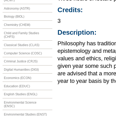
(ACMT)
Credits:
Astronomy (ASTR)
Biology (BIOL)
3
Chemistry (CHEM)
Description:
Child and Family Studies
(CHFS)
Philosophy has traditio
Classical Studies (CLAS)
epistemology and meta
Computer Science (COSC)
values and ethics, religi
Criminal Justice (CRJS)
given year some such p
Digital Humanities (DIGI)
are advised that a more 
Economics (ECON)
year to year basis by th
Education (EDUC)
English Studies (ENGL)
Environmental Science
(ENSC)
Environmental Studies (ENST)