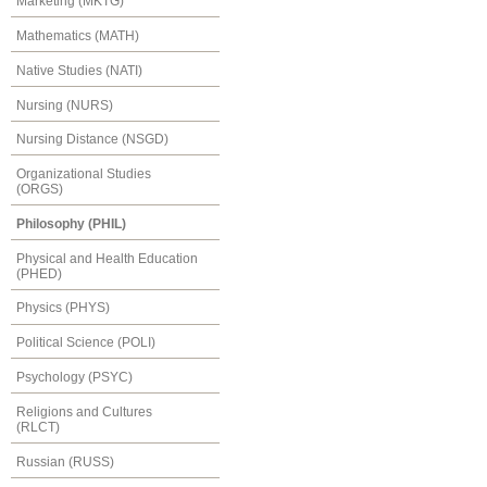
Marketing (MKTG)
Mathematics (MATH)
Native Studies (NATI)
Nursing (NURS)
Nursing Distance (NSGD)
Organizational Studies
(ORGS)
Philosophy (PHIL)
Physical and Health Education
(PHED)
Physics (PHYS)
Political Science (POLI)
Psychology (PSYC)
Religions and Cultures
(RLCT)
Russian (RUSS)