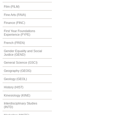
Film (FILM)
Fine Arts (FAVA)
Finance (FINC)
First Year Foundations
Experience (FYFE)
French (FREN)
Gender Equality and Social
Justice (GEND)
General Science (GSCI)
Geography (GEOG)
Geology (GEOL)
History (HIST)
Kinesiology (KINE)
Interdisciplinary Studies
(INTD)