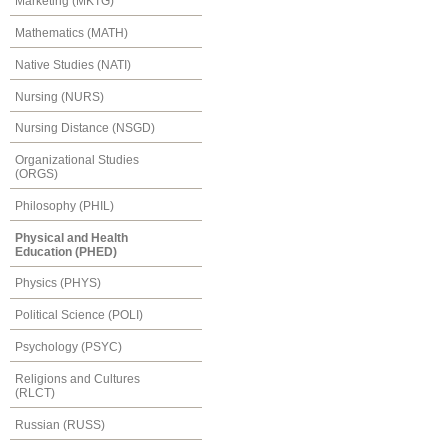
Marketing (MKTG)
Mathematics (MATH)
Native Studies (NATI)
Nursing (NURS)
Nursing Distance (NSGD)
Organizational Studies
(ORGS)
Philosophy (PHIL)
Physical and Health
Education (PHED)
Physics (PHYS)
Political Science (POLI)
Psychology (PSYC)
Religions and Cultures
(RLCT)
Russian (RUSS)