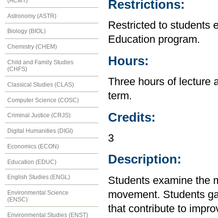
(ACMT)
Restrictions:
Astronomy (ASTR)
Restricted to students 
Biology (BIOL)
Education program.
Chemistry (CHEM)
Hours:
Child and Family Studies
(CHFS)
Three hours of lecture 
Classical Studies (CLAS)
term.
Computer Science (COSC)
Credits:
Criminal Justice (CRJS)
Digital Humanities (DIGI)
3
Economics (ECON)
Description:
Education (EDUC)
English Studies (ENGL)
Students examine the m
movement. Students gain
Environmental Science
(ENSC)
that contribute to impr
Environmental Studies (ENST)