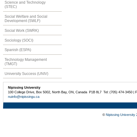
Science and Technology
(STEC)
Social Welfare and Social
Development (SWLF)
Social Work (SWRK)
Sociology (SOCI)
Spanish (ESPA)
Technology Management
(TMGT)
University Success (UNIV)
Nipissing University
100 College Drive, Box 5002, North Bay, ON, Canada P1B 8L7 Tel: (705) 474-3450 | 
nuinfo@nipissingu.ca
©
Nipissing University