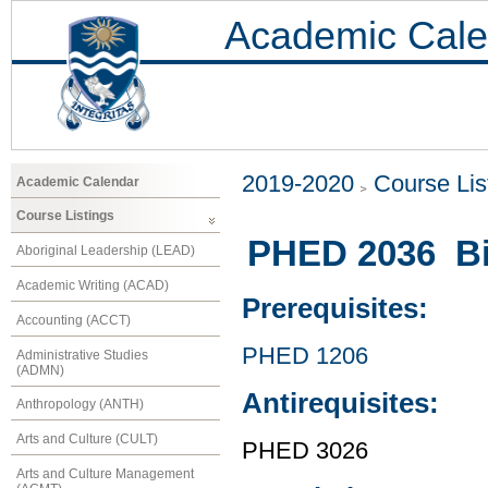
Academic Cale
2019-2020
Course Lis
Academic Calendar
Course Listings
PHED 2036 Bi
Aboriginal Leadership (LEAD)
Academic Writing (ACAD)
Prerequisites:
Accounting (ACCT)
PHED 1206
Administrative Studies
(ADMN)
Antirequisites:
Anthropology (ANTH)
Arts and Culture (CULT)
PHED 3026
Arts and Culture Management