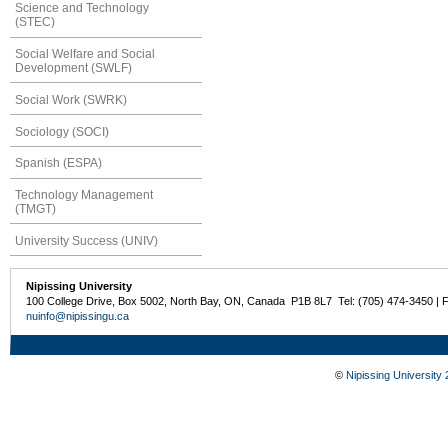
Science and Technology
(STEC)
Social Welfare and Social
Development (SWLF)
Social Work (SWRK)
Sociology (SOCI)
Spanish (ESPA)
Technology Management
(TMGT)
University Success (UNIV)
Nipissing University
100 College Drive, Box 5002, North Bay, ON, Canada P1B 8L7 Tel: (705) 474-3450 | 
nuinfo@nipissingu.ca
©
Nipissing University