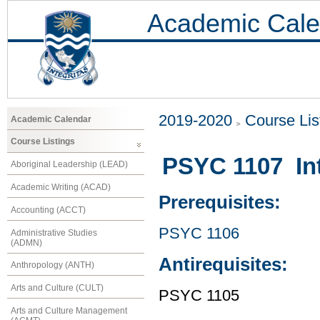
Academic Cale
2019-2020
Course Lis
Academic Calendar
Course Listings
PSYC 1107 Int
Aboriginal Leadership (LEAD)
Academic Writing (ACAD)
Prerequisites:
Accounting (ACCT)
PSYC 1106
Administrative Studies
(ADMN)
Antirequisites:
Anthropology (ANTH)
Arts and Culture (CULT)
PSYC 1105
Arts and Culture Management