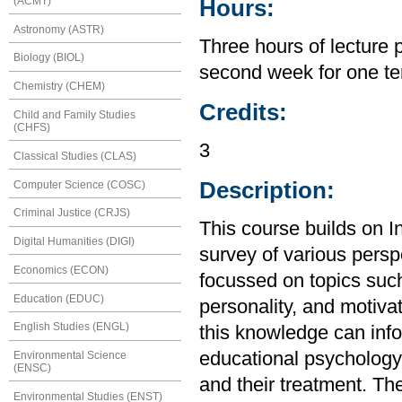
(ACMT)
Hours:
Astronomy (ASTR)
Three hours of lecture 
Biology (BIOL)
second week for one te
Chemistry (CHEM)
Credits:
Child and Family Studies
(CHFS)
3
Classical Studies (CLAS)
Description:
Computer Science (COSC)
Criminal Justice (CRJS)
This course builds on I
Digital Humanities (DIGI)
survey of various perspe
Economics (ECON)
focussed on topics suc
Education (EDUC)
personality, and motiva
English Studies (ENGL)
this knowledge can inf
educational psychology,
Environmental Science
(ENSC)
and their treatment. The
Environmental Studies (ENST)