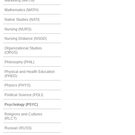
Marketing (MKTG)
Mathematics (MATH)
Native Studies (NATI)
Nursing (NURS)
Nursing Distance (NSGD)
Organizational Studies
(ORGS)
Philosophy (PHIL)
Physical and Health Education
(PHED)
Physics (PHYS)
Political Science (POLI)
Psychology (PSYC)
Religions and Cultures
(RLCT)
Russian (RUSS)