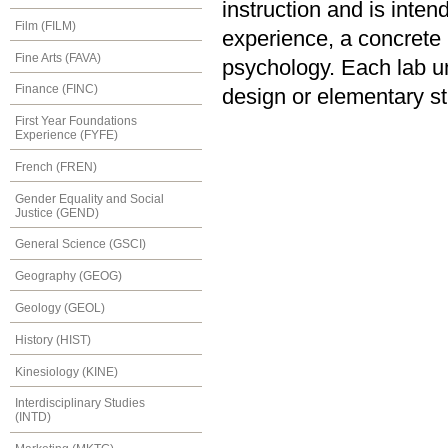
instruction and is inten
Film (FILM)
experience, a concrete u
Fine Arts (FAVA)
psychology. Each lab u
Finance (FINC)
design or elementary sta
First Year Foundations
Experience (FYFE)
French (FREN)
Gender Equality and Social
Justice (GEND)
General Science (GSCI)
Geography (GEOG)
Geology (GEOL)
History (HIST)
Kinesiology (KINE)
Interdisciplinary Studies
(INTD)