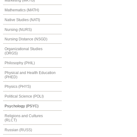
Marketing (MKTG)
Mathematics (MATH)
Native Studies (NATI)
Nursing (NURS)
Nursing Distance (NSGD)
Organizational Studies
(ORGS)
Philosophy (PHIL)
Physical and Health Education
(PHED)
Physics (PHYS)
Political Science (POLI)
Psychology (PSYC)
Religions and Cultures
(RLCT)
Russian (RUSS)