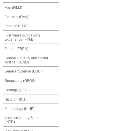
Film (FILM)
Fine Arts (FAVA)
Finance (FINC)
First Year Foundations
Experience (FYFE)
French (FREN)
Gender Equality and Social
Justice (GEND)
General Science (GSCI)
Geography (GEOG)
Geology (GEOL)
History (HIST)
Kinesiology (KINE)
Interdisciplinary Studies
(INTD)