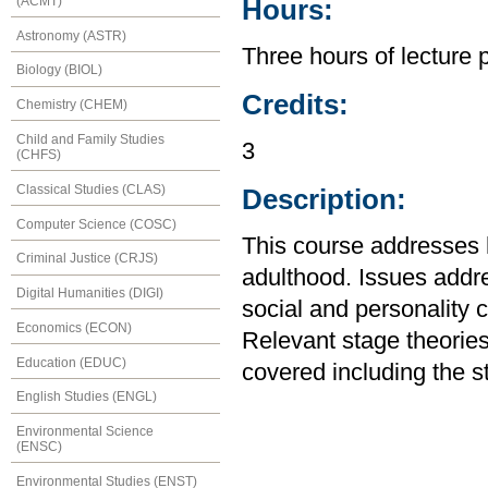
(ACMT)
Hours:
Astronomy (ASTR)
Three hours of lecture 
Biology (BIOL)
Credits:
Chemistry (CHEM)
Child and Family Studies
3
(CHFS)
Classical Studies (CLAS)
Description:
Computer Science (COSC)
This course addresses
Criminal Justice (CRJS)
adulthood. Issues addre
Digital Humanities (DIGI)
social and personality c
Economics (ECON)
Relevant stage theories
Education (EDUC)
covered including the s
English Studies (ENGL)
Environmental Science
(ENSC)
Environmental Studies (ENST)