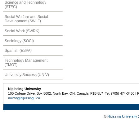
Science and Technology
(STEC)
Social Welfare and Social
Development (SWLF)
Social Work (SWRK)
Sociology (SOCI)
Spanish (ESPA)
Technology Management
(TMGT)
University Success (UNIV)
Nipissing University
100 College Drive, Box 5002, North Bay, ON, Canada P1B 8L7 Tel: (705) 474-3450 | 
nuinfo@nipissingu.ca
©
Nipissing University