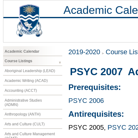
Academic Cale
2019-2020
Course Lis
Academic Calendar
Course Listings
PSYC 2007 Ad
Aboriginal Leadership (LEAD)
Academic Writing (ACAD)
Prerequisites:
Accounting (ACCT)
PSYC 2006
Administrative Studies
(ADMN)
Antirequisites:
Anthropology (ANTH)
Arts and Culture (CULT)
PSYC 2005,
PSYC 20
Arts and Culture Management