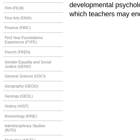
developmental psycholo
Film (FILM)
which teachers may enc
Fine Arts (FAVA)
Finance (FINC)
First Year Foundations
Experience (FYFE)
French (FREN)
Gender Equality and Social
Justice (GEND)
General Science (GSCI)
Geography (GEOG)
Geology (GEOL)
History (HIST)
Kinesiology (KINE)
Interdisciplinary Studies
(INTD)