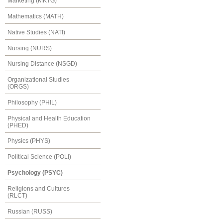
Marketing (MKTG)
Mathematics (MATH)
Native Studies (NATI)
Nursing (NURS)
Nursing Distance (NSGD)
Organizational Studies
(ORGS)
Philosophy (PHIL)
Physical and Health Education
(PHED)
Physics (PHYS)
Political Science (POLI)
Psychology (PSYC)
Religions and Cultures
(RLCT)
Russian (RUSS)