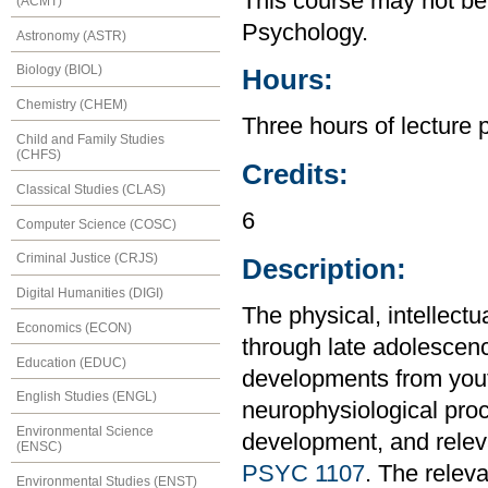
This course may not be
(ACMT)
Psychology.
Astronomy (ASTR)
Biology (BIOL)
Hours:
Chemistry (CHEM)
Three hours of lecture 
Child and Family Studies
(CHFS)
Credits:
Classical Studies (CLAS)
6
Computer Science (COSC)
Criminal Justice (CRJS)
Description:
Digital Humanities (DIGI)
The physical, intellect
Economics (ECON)
through late adolescen
Education (EDUC)
developments from yout
English Studies (ENGL)
neurophysiological proc
Environmental Science
development, and relev
(ENSC)
PSYC 1107
. The relev
Environmental Studies (ENST)