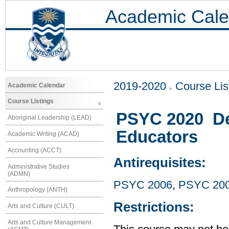
Academic Cale
2019-2020
Course Lis
Academic Calendar
Course Listings
PSYC 2020 De
Aboriginal Leadership (LEAD)
Educators
Academic Writing (ACAD)
Accounting (ACCT)
Antirequisites:
Administrative Studies
(ADMN)
PSYC 2006
,
PSYC 20
Anthropology (ANTH)
Restrictions:
Arts and Culture (CULT)
Arts and Culture Management