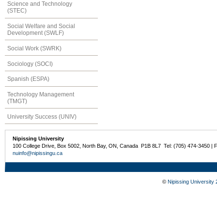
Science and Technology
(STEC)
Social Welfare and Social
Development (SWLF)
Social Work (SWRK)
Sociology (SOCI)
Spanish (ESPA)
Technology Management
(TMGT)
University Success (UNIV)
Nipissing University
100 College Drive, Box 5002, North Bay, ON, Canada P1B 8L7 Tel: (705) 474-3450 | 
nuinfo@nipissingu.ca
©
Nipissing University