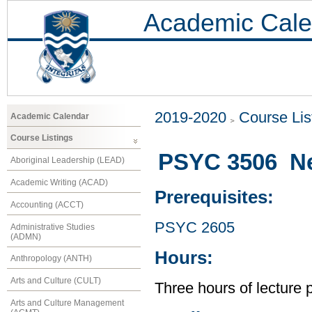
Academic Cale
2019-2020
Course Lis
Academic Calendar
Course Listings
PSYC 3506 N
Aboriginal Leadership (LEAD)
Academic Writing (ACAD)
Prerequisites:
Accounting (ACCT)
PSYC 2605
Administrative Studies
(ADMN)
Hours:
Anthropology (ANTH)
Arts and Culture (CULT)
Three hours of lecture 
Arts and Culture Management