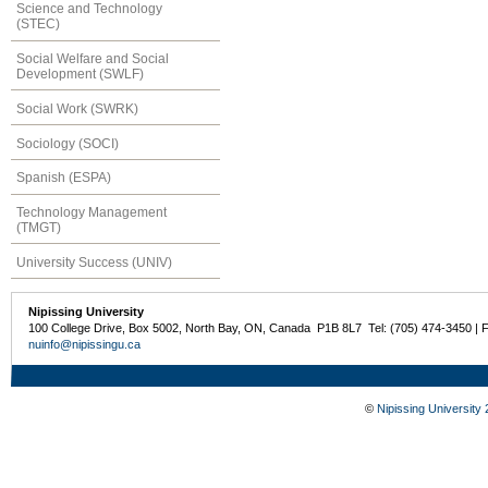
Science and Technology
(STEC)
Social Welfare and Social
Development (SWLF)
Social Work (SWRK)
Sociology (SOCI)
Spanish (ESPA)
Technology Management
(TMGT)
University Success (UNIV)
Nipissing University
100 College Drive, Box 5002, North Bay, ON, Canada P1B 8L7 Tel: (705) 474-3450 | 
nuinfo@nipissingu.ca
©
Nipissing University