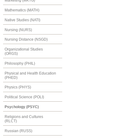
Marketing (MKTG)
Mathematics (MATH)
Native Studies (NATI)
Nursing (NURS)
Nursing Distance (NSGD)
Organizational Studies
(ORGS)
Philosophy (PHIL)
Physical and Health Education
(PHED)
Physics (PHYS)
Political Science (POLI)
Psychology (PSYC)
Religions and Cultures
(RLCT)
Russian (RUSS)