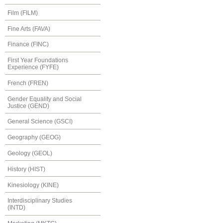
Film (FILM)
Fine Arts (FAVA)
Finance (FINC)
First Year Foundations
Experience (FYFE)
French (FREN)
Gender Equality and Social
Justice (GEND)
General Science (GSCI)
Geography (GEOG)
Geology (GEOL)
History (HIST)
Kinesiology (KINE)
Interdisciplinary Studies
(INTD)