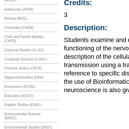
(ACMT)
Credits:
Astronomy (ASTR)
3
Biology (BIOL)
Description:
Chemistry (CHEM)
Child and Family Studies
Students examine and d
(CHFS)
functioning of the nerv
Classical Studies (CLAS)
description of the cellu
Computer Science (COSC)
transmission using a tr
Criminal Justice (CRJS)
reference to specific d
Digital Humanities (DIGI)
the use of Bioinformatic
Economics (ECON)
neuroscience is also g
Education (EDUC)
English Studies (ENGL)
Environmental Science
(ENSC)
Environmental Studies (ENST)