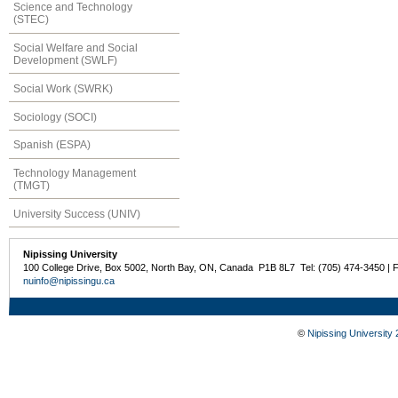
Science and Technology
(STEC)
Social Welfare and Social
Development (SWLF)
Social Work (SWRK)
Sociology (SOCI)
Spanish (ESPA)
Technology Management
(TMGT)
University Success (UNIV)
Nipissing University
100 College Drive, Box 5002, North Bay, ON, Canada P1B 8L7 Tel: (705) 474-3450 | 
nuinfo@nipissingu.ca
©
Nipissing University