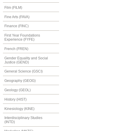
Film (FILM)
Fine Arts (FAVA)
Finance (FINC)
First Year Foundations
Experience (FYFE)
French (FREN)
Gender Equality and Social
Justice (GEND)
General Science (GSCI)
Geography (GEOG)
Geology (GEOL)
History (HIST)
Kinesiology (KINE)
Interdisciplinary Studies
(INTD)