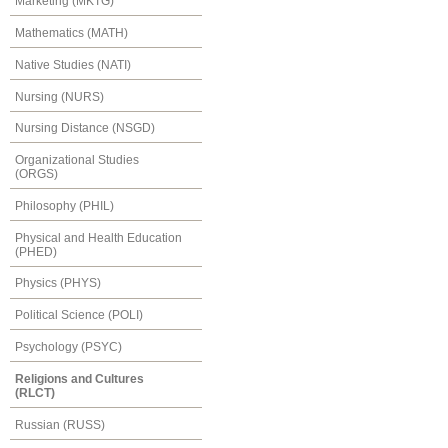
Marketing (MKTG)
Mathematics (MATH)
Native Studies (NATI)
Nursing (NURS)
Nursing Distance (NSGD)
Organizational Studies
(ORGS)
Philosophy (PHIL)
Physical and Health Education
(PHED)
Physics (PHYS)
Political Science (POLI)
Psychology (PSYC)
Religions and Cultures
(RLCT)
Russian (RUSS)