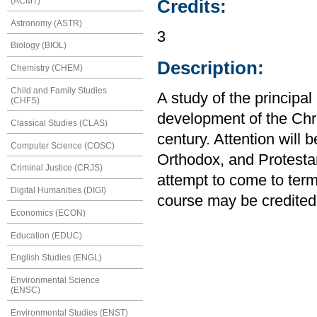
(ACMT)
Credits:
Astronomy (ASTR)
3
Biology (BIOL)
Description:
Chemistry (CHEM)
Child and Family Studies
A study of the principa
(CHFS)
development of the Chri
Classical Studies (CLAS)
century. Attention will
Computer Science (COSC)
Orthodox, and Protestant
Criminal Justice (CRJS)
attempt to come to term
Digital Humanities (DIGI)
course may be credited
Economics (ECON)
Education (EDUC)
English Studies (ENGL)
Environmental Science
(ENSC)
Environmental Studies (ENST)