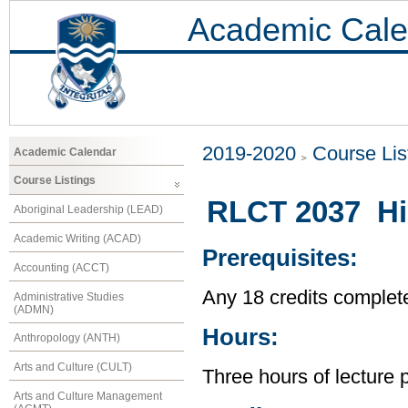
Academic Cale
2019-2020
Course Lis
Academic Calendar
Course Listings
RLCT 2037 His
Aboriginal Leadership (LEAD)
Academic Writing (ACAD)
Prerequisites:
Accounting (ACCT)
Any 18 credits complet
Administrative Studies
(ADMN)
Hours:
Anthropology (ANTH)
Arts and Culture (CULT)
Three hours of lecture 
Arts and Culture Management