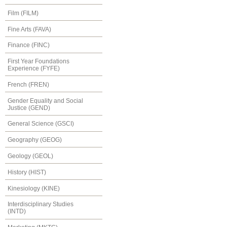
Film (FILM)
Fine Arts (FAVA)
Finance (FINC)
First Year Foundations
Experience (FYFE)
French (FREN)
Gender Equality and Social
Justice (GEND)
General Science (GSCI)
Geography (GEOG)
Geology (GEOL)
History (HIST)
Kinesiology (KINE)
Interdisciplinary Studies
(INTD)