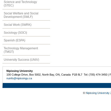
Science and Technology
(STEC)
Social Welfare and Social
Development (SWLF)
Social Work (SWRK)
Sociology (SOCI)
Spanish (ESPA)
Technology Management
(TMGT)
University Success (UNIV)
Nipissing University
100 College Drive, Box 5002, North Bay, ON, Canada P1B 8L7 Tel: (705) 474-3450 | 
nuinfo@nipissingu.ca
©
Nipissing University