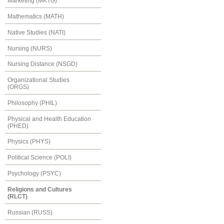
Marketing (MKTG)
Mathematics (MATH)
Native Studies (NATI)
Nursing (NURS)
Nursing Distance (NSGD)
Organizational Studies
(ORGS)
Philosophy (PHIL)
Physical and Health Education
(PHED)
Physics (PHYS)
Political Science (POLI)
Psychology (PSYC)
Religions and Cultures
(RLCT)
Russian (RUSS)