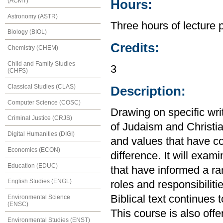
(ACMT)
Hours:
Astronomy (ASTR)
Three hours of lecture 
Biology (BIOL)
Credits:
Chemistry (CHEM)
Child and Family Studies
3
(CHFS)
Classical Studies (CLAS)
Description:
Computer Science (COSC)
Drawing on specific wri
Criminal Justice (CRJS)
of Judaism and Christian
Digital Humanities (DIGI)
and values that have c
Economics (ECON)
difference. It will exami
Education (EDUC)
that have informed a ra
English Studies (ENGL)
roles and responsibiliti
Biblical text continues
Environmental Science
(ENSC)
This course is also off
Environmental Studies (ENST)