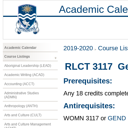
Academic Cale
2019-2020
Course Lis
Academic Calendar
Course Listings
RLCT 3117 Gen
Aboriginal Leadership (LEAD)
Academic Writing (ACAD)
Prerequisites:
Accounting (ACCT)
Any 18 credits complet
Administrative Studies
(ADMN)
Antirequisites:
Anthropology (ANTH)
Arts and Culture (CULT)
WOMN 3117 or
GEND 
Arts and Culture Management