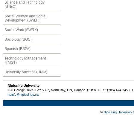
Science and Technology
(STEC)
Social Welfare and Social
Development (SWLF)
Social Work (SWRK)
Sociology (SOCI)
Spanish (ESPA)
Technology Management
(TMGT)
University Success (UNIV)
Nipissing University
100 College Drive, Box 5002, North Bay, ON, Canada P1B 8L7 Tel: (705) 474-3450 | 
nuinfo@nipissingu.ca
©
Nipissing University