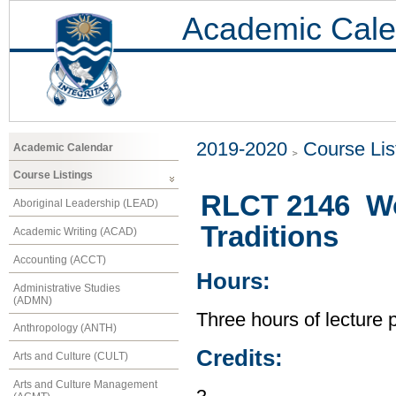
Academic Cale
2019-2020
Course Lis
Academic Calendar
Course Listings
RLCT 2146 Wor
Aboriginal Leadership (LEAD)
Traditions
Academic Writing (ACAD)
Accounting (ACCT)
Hours:
Administrative Studies
(ADMN)
Three hours of lecture 
Anthropology (ANTH)
Credits:
Arts and Culture (CULT)
Arts and Culture Management