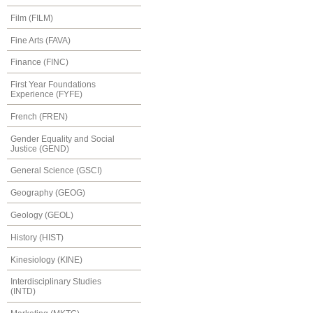
Film (FILM)
Fine Arts (FAVA)
Finance (FINC)
First Year Foundations
Experience (FYFE)
French (FREN)
Gender Equality and Social
Justice (GEND)
General Science (GSCI)
Geography (GEOG)
Geology (GEOL)
History (HIST)
Kinesiology (KINE)
Interdisciplinary Studies
(INTD)