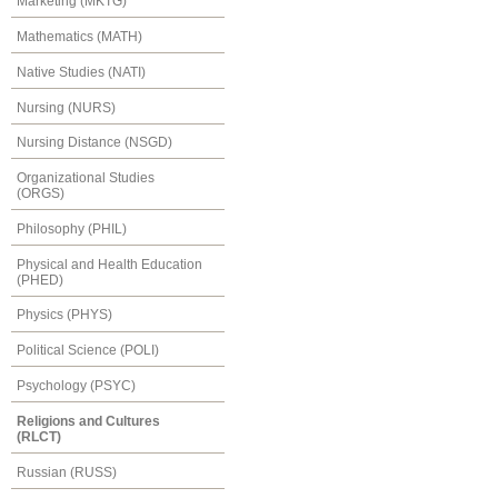
Marketing (MKTG)
Mathematics (MATH)
Native Studies (NATI)
Nursing (NURS)
Nursing Distance (NSGD)
Organizational Studies
(ORGS)
Philosophy (PHIL)
Physical and Health Education
(PHED)
Physics (PHYS)
Political Science (POLI)
Psychology (PSYC)
Religions and Cultures
(RLCT)
Russian (RUSS)