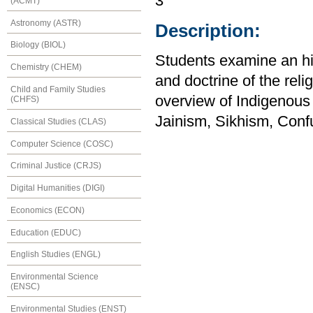
3
(ACMT)
Astronomy (ASTR)
Description:
Biology (BIOL)
Students examine an his
Chemistry (CHEM)
and doctrine of the reli
Child and Family Studies
overview of Indigenous
(CHFS)
Jainism, Sikhism, Confu
Classical Studies (CLAS)
Computer Science (COSC)
Criminal Justice (CRJS)
Digital Humanities (DIGI)
Economics (ECON)
Education (EDUC)
English Studies (ENGL)
Environmental Science
(ENSC)
Environmental Studies (ENST)