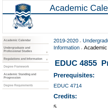
Academic Cale
2019-2020
Undergradu
Academic Calendar
Information
Academic 
Undergraduate and
Professional Studies
Regulations and Information
EDUC 4855 Pr
Degree Framework
Prerequisites:
Academic Standing and
Progression
EDUC 4714
Degree Requirements
Credits:
5