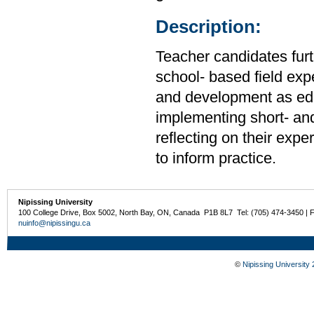
Description:
Teacher candidates furt
school- based field expe
and development as edu
implementing short- an
reflecting on their exp
to inform practice.
Nipissing University
100 College Drive, Box 5002, North Bay, ON, Canada P1B 8L7 Tel: (705) 474-3450 | 
nuinfo@nipissingu.ca
©
Nipissing University