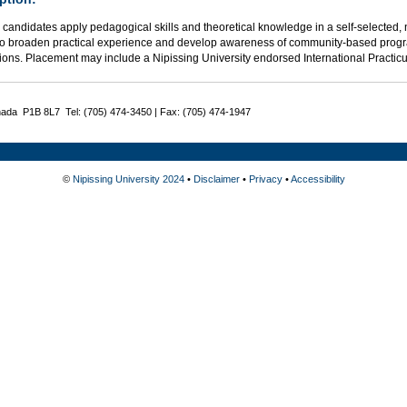
candidates apply pedagogical skills and theoretical knowledge in a self-selected, 
o broaden practical experience and develop awareness of community-based progra
ions. Placement may include a Nipissing University endorsed International Practic
nada P1B 8L7 Tel: (705) 474-3450 | Fax: (705) 474-1947
©
Nipissing University 2024
•
Disclaimer
•
Privacy
•
Accessibility