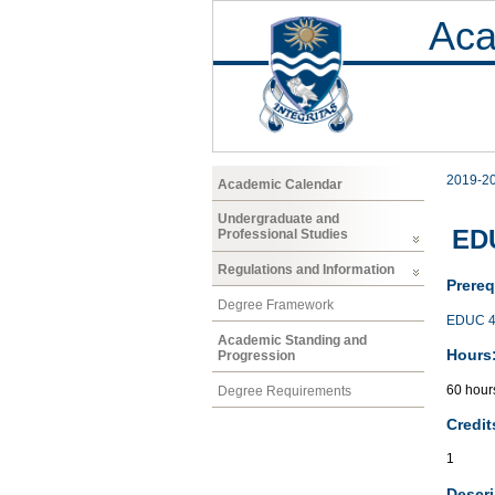
Aca
2019-2
Academic Calendar
Undergraduate and
ED
Professional Studies
Regulations and Information
Prereq
Degree Framework
EDUC 4
Academic Standing and
Hours
Progression
60 hour
Degree Requirements
Credit
1
Descri