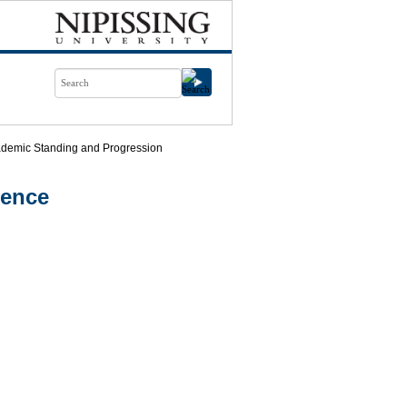
demic Standing and Progression
ience