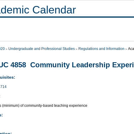
demic Calendar
020
Undergraduate and Professional Studies
Regulations and Information
Aca
UC 4858 Community Leadership Exper
uisites:
714
:
s (minimum) of community-based teaching experience
s:
ption: