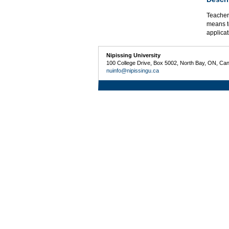
Teacher 
means t
applicat
Nipissing University
100 College Drive, Box 5002, North Bay, ON, Ca
nuinfo@nipissingu.ca