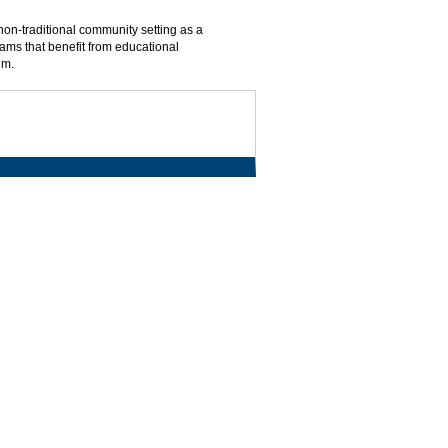
non-traditional community setting as a
ms that benefit from educational
um.