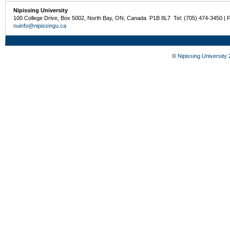
Nipissing University
100 College Drive, Box 5002, North Bay, ON, Canada P1B 8L7 Tel: (705) 474-3450 | 
nuinfo@nipissingu.ca
©
Nipissing University