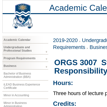
Academic Cale
2019-2020
Undergradu
Academic Calendar
Requirements
Busine
Undergraduate and
Professional Studies
Program Requirements
ORGS 3007 Str
Business
Responsibilit
Bachelor of Business
Administration (BBA)
Hours:
iLEAD Business Experience
Certificate
Three hours of lecture 
Minor in Accounting
Credits:
Minor in Business
Administration