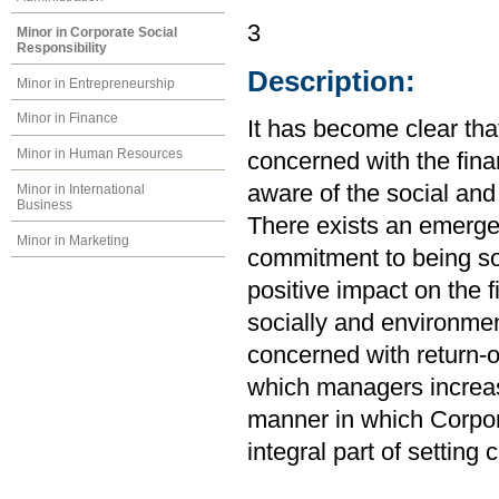
3
Minor in Corporate Social
Responsibility
Description:
Minor in Entrepreneurship
Minor in Finance
It has become clear th
Minor in Human Resources
concerned with the finan
aware of the social and
Minor in International
Business
There exists an emerge
Minor in Marketing
commitment to being so
positive impact on the 
socially and environmen
concerned with return-o
which managers increas
manner in which Corpor
integral part of setting