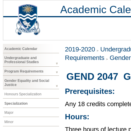
Academic Cale
2019-2020
Undergradu
Academic Calendar
Requirements
Gender 
Undergraduate and
Professional Studies
Program Requirements
GEND 2047 Ge
Gender Equality and Social
Justice
Prerequisites:
Honours Specialization
Any 18 credits complet
Specialization
Major
Hours:
Minor
Three hours of lecture 