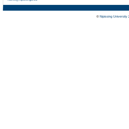
©
Nipissing University