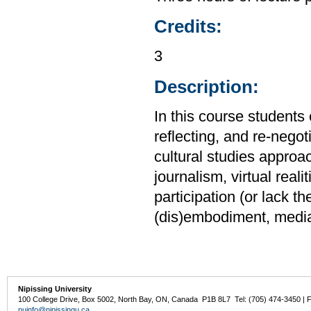
Credits:
3
Description:
In this course students 
reflecting, and re-negot
cultural studies approa
journalism, virtual rea
participation (or lack t
(dis)embodiment, media 
Nipissing University
100 College Drive, Box 5002, North Bay, ON, Canada P1B 8L7 Tel: (705) 474-3450 | 
nuinfo@nipissingu.ca