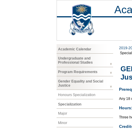
Aca
2019-2
Academic Calendar
Special
Undergraduate and
Professional Studies
GEN
Program Requirements
Jus
Gender Equality and Social
Justice
Prereq
Honours Specialization
Any 18 
Specialization
Hours
Major
Three ho
Minor
Credit