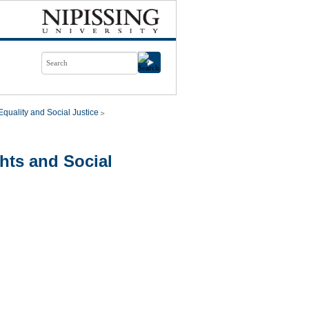
quality and Social Justice
hts and Social