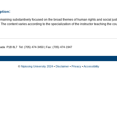
ption:
maining substantively focused on the broad themes of human rights and social justice
The content varies according to the specialization of the instructor teaching the co
nada P1B 8L7 Tel: (705) 474-3450 | Fax: (705) 474-1947
©
Nipissing University 2024
•
Disclaimer
•
Privacy
•
Accessibility