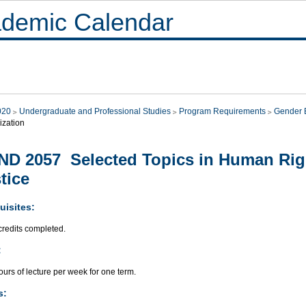
demic Calendar
020
Undergraduate and Professional Studies
Program Requirements
Gender E
ization
D 2057 Selected Topics in Human Rig
tice
uisites:
credits completed.
:
urs of lecture per week for one term.
s: