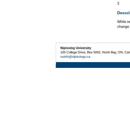
3
Descri
While re
change. 
Nipissing University
100 College Drive, Box 5002, North Bay, ON, Ca
nuinfo@nipissingu.ca