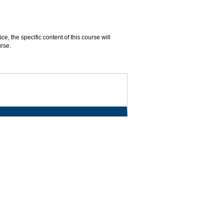
, the specific content of this course will
urse.