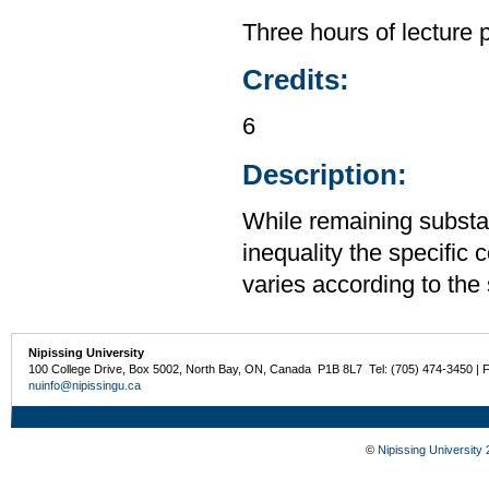
Three hours of lecture 
Credits:
6
Description:
While remaining substa
inequality the specific 
varies according to the 
Nipissing University
100 College Drive, Box 5002, North Bay, ON, Canada P1B 8L7 Tel: (705) 474-3450 | 
nuinfo@nipissingu.ca
©
Nipissing University