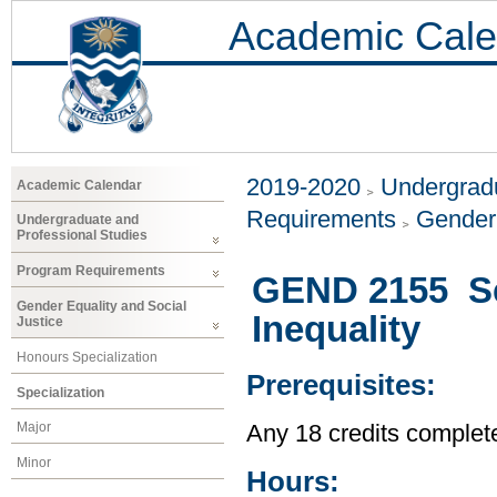
Academic Cale
2019-2020
Undergradu
Academic Calendar
Requirements
Gender 
Undergraduate and
Professional Studies
Program Requirements
GEND 2155 Se
Gender Equality and Social
Inequality
Justice
Honours Specialization
Prerequisites:
Specialization
Major
Any 18 credits complet
Minor
Hours: