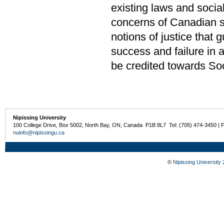
existing laws and socia
concerns of Canadian so
notions of justice that g
success and failure in 
be credited towards Soc
Nipissing University
100 College Drive, Box 5002, North Bay, ON, Canada P1B 8L7 Tel: (705) 474-3450 | 
nuinfo@nipissingu.ca
©
Nipissing University