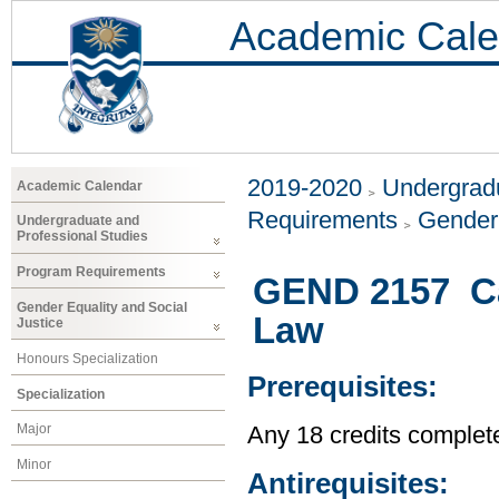
Academic Cale
2019-2020
Undergradu
Academic Calendar
Requirements
Gender 
Undergraduate and
Professional Studies
Program Requirements
GEND 2157 Ca
Gender Equality and Social
Law
Justice
Honours Specialization
Prerequisites:
Specialization
Major
Any 18 credits complet
Minor
Antirequisites: