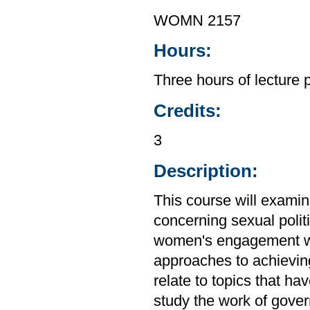
WOMN 2157
Hours:
Three hours of lecture 
Credits:
3
Description:
This course will exami
concerning sexual politi
women's engagement wit
approaches to achieving 
relate to topics that h
study the work of gove