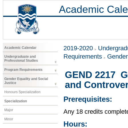
Academic Cale
2019-2020
Undergradu
Academic Calendar
Requirements
Gender 
Undergraduate and
Professional Studies
Program Requirements
GEND 2217 Ge
Gender Equality and Social
and Controver
Justice
Honours Specialization
Prerequisites:
Specialization
Major
Any 18 credits complet
Minor
Hours: