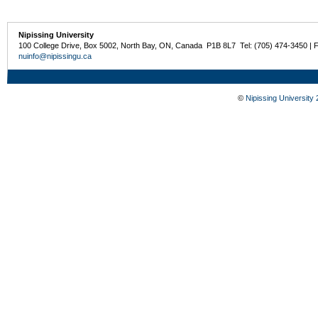
Nipissing University
100 College Drive, Box 5002, North Bay, ON, Canada P1B 8L7 Tel: (705) 474-3450 | 
nuinfo@nipissingu.ca
©
Nipissing University