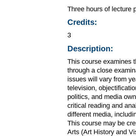
Three hours of lecture 
Credits:
3
Description:
This course examines th
through a close examin
issues will vary from ye
television, objectificat
politics, and media own
critical reading and ana
different media, includi
This course may be cre
Arts (Art History and V