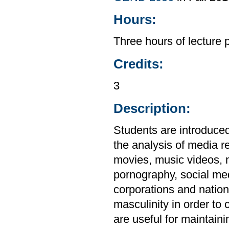
Hours:
Three hours of lecture 
Credits:
3
Description:
Students are introduced 
the analysis of media re
movies, music videos, 
pornography, social me
corporations and natio
masculinity in order to 
are useful for maintaini