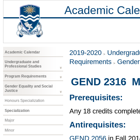
Academic Cale
2019-2020
Undergradu
Academic Calendar
Requirements
Gender 
Undergraduate and
Professional Studies
Program Requirements
GEND 2316 Mas
Gender Equality and Social
Justice
Prerequisites:
Honours Specialization
Any 18 credits complet
Specialization
Major
Antirequisites:
Minor
GEND 2056
in Fall 201