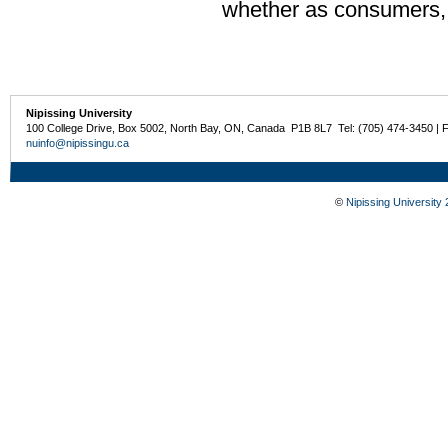
whether as consumers, e
Nipissing University
100 College Drive, Box 5002, North Bay, ON, Canada P1B 8L7 Tel: (705) 474-3450 | 
nuinfo@nipissingu.ca
©
Nipissing University