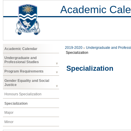
Academic Cale
2019-2020
Undergraduate and Professi
Academic Calendar
Specialization
Undergraduate and
Professional Studies
Specialization
Program Requirements
Gender Equality and Social
Justice
Honours Specialization
Specialization
Major
Minor