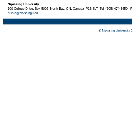
Nipissing University
100 College Drive, Box 5002, North Bay, ON, Canada P1B 8L7 Tel: (705) 474-3450 | 
nuinfo@nipissingu.ca
©
Nipissing University