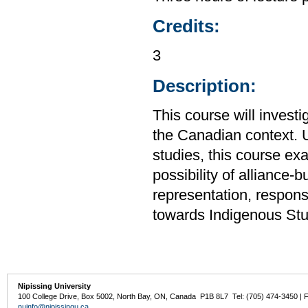
Credits:
3
Description:
This course will investig
the Canadian context. U
studies, this course exa
possibility of alliance-b
representation, respons
towards Indigenous Stud
Nipissing University
100 College Drive, Box 5002, North Bay, ON, Canada P1B 8L7 Tel: (705) 474-3450 | 
nuinfo@nipissingu.ca