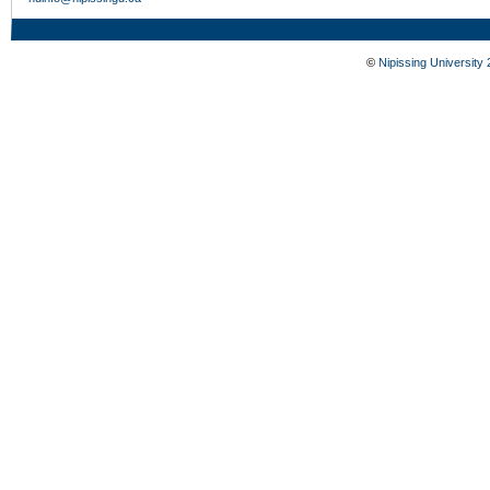
©
Nipissing University