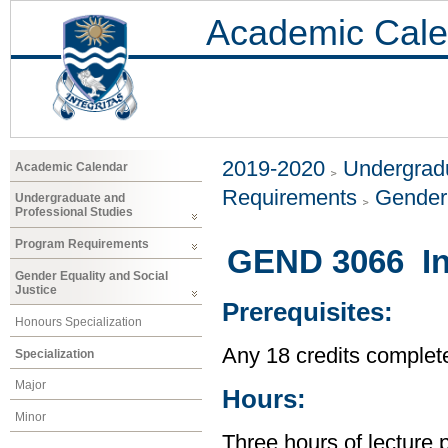
Academic Cale
2019-2020
Undergradu
Academic Calendar
Requirements
Gender 
Undergraduate and
Professional Studies
Program Requirements
GEND 3066 In
Gender Equality and Social
Justice
Prerequisites:
Honours Specialization
Any 18 credits complet
Specialization
Major
Hours:
Minor
Three hours of lecture 