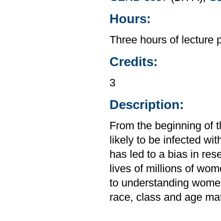
Hours:
Three hours of lecture 
Credits:
3
Description:
From the beginning of 
likely to be infected w
has led to a bias in res
lives of millions of wo
to understanding women
race, class and age matt