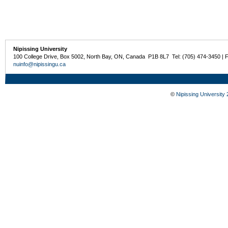
Nipissing University
100 College Drive, Box 5002, North Bay, ON, Canada P1B 8L7 Tel: (705) 474-3450 | 
nuinfo@nipissingu.ca
©
Nipissing University