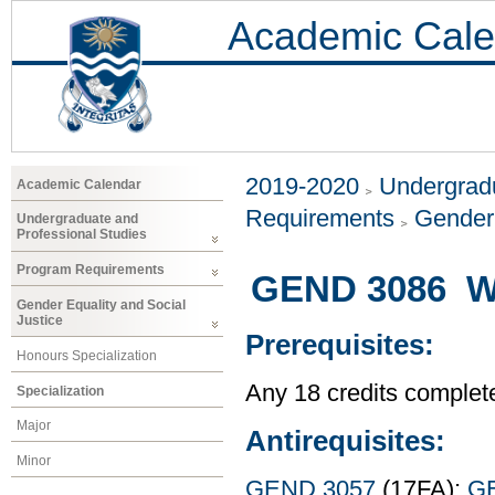
Academic Cale
2019-2020
Undergradu
Academic Calendar
Requirements
Gender 
Undergraduate and
Professional Studies
Program Requirements
GEND 3086 W
Gender Equality and Social
Justice
Prerequisites:
Honours Specialization
Any 18 credits complet
Specialization
Major
Antirequisites:
Minor
GEND 3057
(17FA);
G