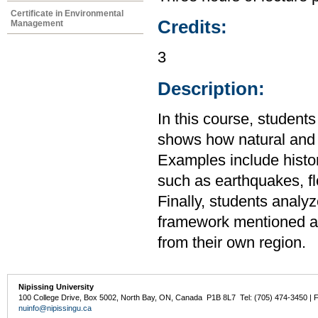
Certificate in Environmental
Credits:
Management
3
Description:
In this course, student
shows how natural and s
Examples include histo
such as earthquakes, f
Finally, students analy
framework mentioned ab
from their own region.
Nipissing University
100 College Drive, Box 5002, North Bay, ON, Canada P1B 8L7 Tel: (705) 474-3450 | 
nuinfo@nipissingu.ca