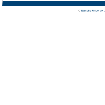
©
Nipissing University