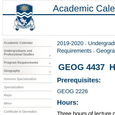
Academic Cale
2019-2020
Undergradu
Academic Calendar
Requirements
Geogr
Undergraduate and
Professional Studies
Program Requirements
GEOG 4437 H
Geography
Prerequisites:
Honours Specialization
Specialization
GEOG 2226
Major
Hours:
Minor
Certificate in Geomatics
Three hours of lecture 