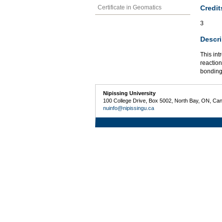
Credit
Certificate in Geomatics
3
Descri
This int
reaction
bonding
Nipissing University
100 College Drive, Box 5002, North Bay, ON, Ca
nuinfo@nipissingu.ca