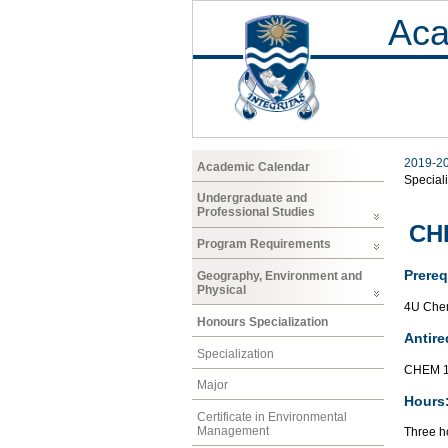
Aca
2019-2
Academic Calendar
Speciali
Undergraduate and
Professional Studies
CHE
Program Requirements
Prereq
Geography, Environment and
Physical
4U Chem
Honours Specialization
Antire
Specialization
CHEM 1
Major
Hours
Certificate in Environmental
Management
Three ho