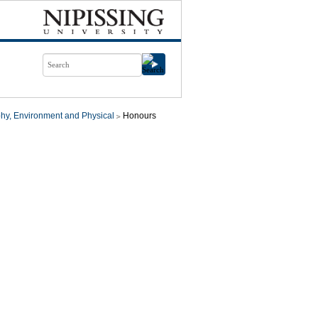
hy, Environment and Physical
Honours