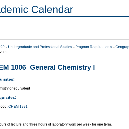
demic Calendar
020
Undergraduate and Professional Studies
Program Requirements
Geograp
zation
M 1006 General Chemistry I
uisites:
istry or equivalent
quisites:
005,
CHEM 1991
:
urs of lecture and three hours of laboratory work per week for one term.