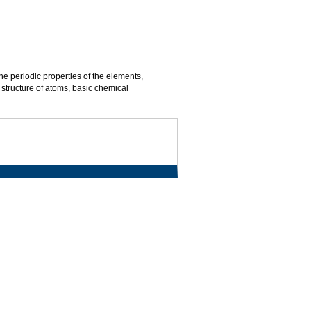
he periodic properties of the elements,
 structure of atoms, basic chemical