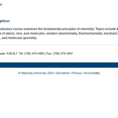
s:
ption:
roductory course examines the fundamental principles of chemistry. Topics include t
s of atoms, ions, and molecules, solution stoichiometry, thermochemistry, electronic
, and molecular geometry.
nada P1B 8L7 Tel: (705) 474-3450 | Fax: (705) 474-1947
©
Nipissing University 2024
•
Disclaimer
•
Privacy
•
Accessibility