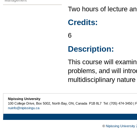
Management
Two hours of lecture an
Credits:
6
Description:
This course will examin
problems, and will intr
multidisciplinary nature
Nipissing University
100 College Drive, Box 5002, North Bay, ON, Canada P1B 8L7 Tel: (705) 474-3450 | 
nuinfo@nipissingu.ca
©
Nipissing University