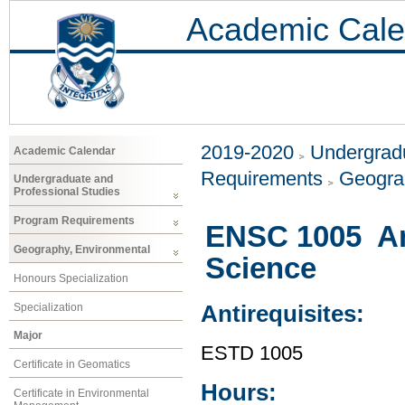
Academic Cale
2019-2020
Undergradu
Academic Calendar
Requirements
Geogra
Undergraduate and
Professional Studies
Program Requirements
ENSC 1005 An 
Geography, Environmental
Science
Honours Specialization
Specialization
Antirequisites:
Major
ESTD 1005
Certificate in Geomatics
Hours:
Certificate in Environmental