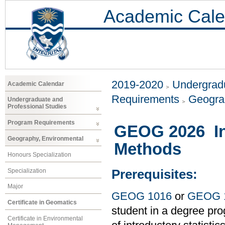
Academic Cale
2019-2020
Undergradu
Academic Calendar
Requirements
Geogra
Undergraduate and
Professional Studies
Program Requirements
GEOG 2026 Int
Geography, Environmental
Methods
Honours Specialization
Specialization
Prerequisites:
Major
GEOG 1016
or
GEOG 
Certificate in Geomatics
student in a degree pro
Certificate in Environmental