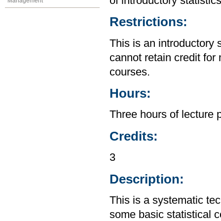
of introductory statistic
Management
Restrictions:
This is an introductory 
cannot retain credit for 
courses.
Hours:
Three hours of lecture 
Credits:
3
Description:
This is a systematic te
some basic statistical 