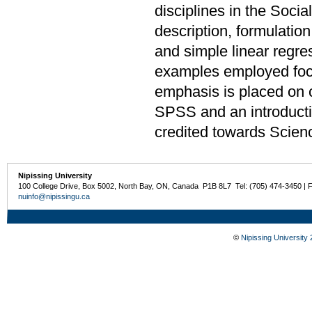
disciplines in the Soci
description, formulation
and simple linear regre
examples employed focu
emphasis is placed on 
SPSS and an introduct
credited towards Scien
Nipissing University
100 College Drive, Box 5002, North Bay, ON, Canada P1B 8L7 Tel: (705) 474-3450 | 
nuinfo@nipissingu.ca
©
Nipissing University