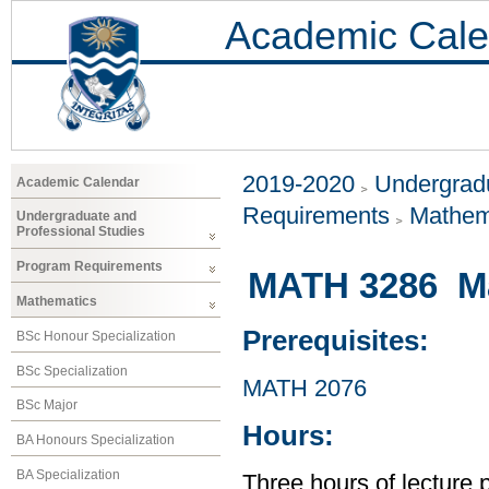
Academic Cale
2019-2020
Undergradu
Academic Calendar
Requirements
Mathem
Undergraduate and
Professional Studies
Program Requirements
MATH 3286 Ma
Mathematics
Prerequisites:
BSc Honour Specialization
BSc Specialization
MATH 2076
BSc Major
Hours:
BA Honours Specialization
BA Specialization
Three hours of lecture 