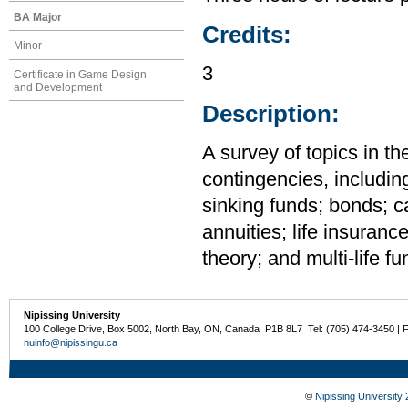
BA Major
Credits:
Minor
3
Certificate in Game Design
and Development
Description:
A survey of topics in th
contingencies, including
sinking funds; bonds; c
annuities; life insuran
theory; and multi-life fu
Nipissing University
100 College Drive, Box 5002, North Bay, ON, Canada P1B 8L7 Tel: (705) 474-3450 | 
nuinfo@nipissingu.ca
©
Nipissing University