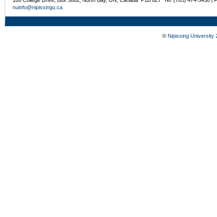
100 College Drive, Box 5002, North Bay, ON, Canada P1B 8L7 Tel: (705) 474-3450 | 
nuinfo@nipissingu.ca
©
Nipissing University