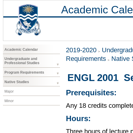
Academic Cale
2019-2020
Undergradu
Academic Calendar
Requirements
Native 
Undergraduate and
Professional Studies
Program Requirements
ENGL 2001 Sex
Native Studies
Prerequisites:
Major
Minor
Any 18 credits complet
Hours:
Three hours of lecture 