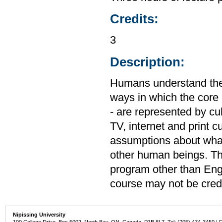
Credits:
3
Description:
Humans understand their
ways in which the core 
- are represented by cul
TV, internet and print c
assumptions about what
other human beings. Thi
program other than Engl
course may not be cred
Nipissing University