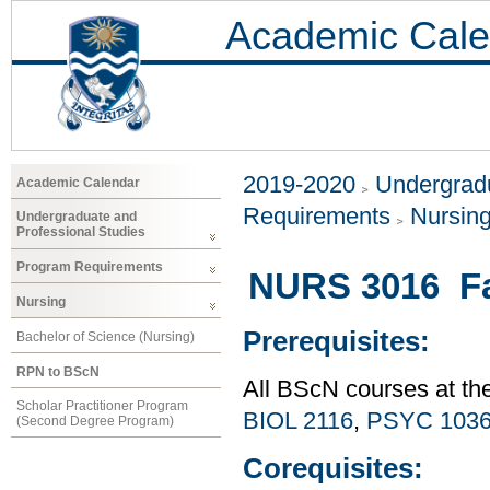
Academic Cale
2019-2020
Undergradu
Academic Calendar
Requirements
Nursin
Undergraduate and
Professional Studies
Program Requirements
NURS 3016 Fa
Nursing
Prerequisites:
Bachelor of Science (Nursing)
RPN to BScN
All BScN courses at th
Scholar Practitioner Program
BIOL 2116
,
PSYC 103
(Second Degree Program)
Corequisites: