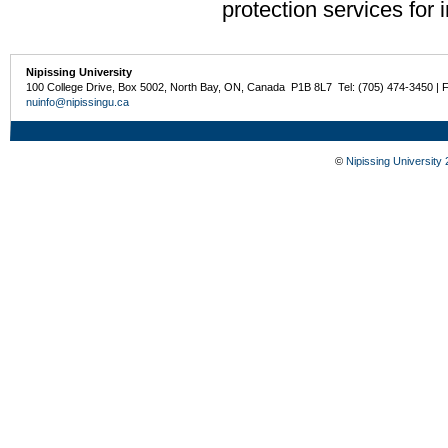
protection services for 
Nipissing University
100 College Drive, Box 5002, North Bay, ON, Canada P1B 8L7 Tel: (705) 474-3450 | 
nuinfo@nipissingu.ca
©
Nipissing University