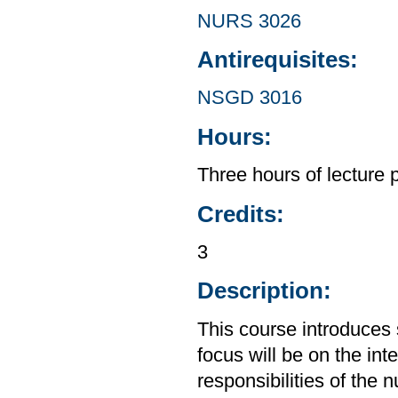
NURS 3026
Antirequisites:
NSGD 3016
Hours:
Three hours of lecture 
Credits:
3
Description:
This course introduces 
focus will be on the int
responsibilities of the 