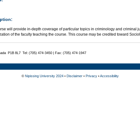
ption:
rse will provide in-depth coverage of particular topics in criminology and criminal j
zation of the faculty teaching the course. This course may be credited toward Socio
nada P1B 8L7 Tel: (705) 474-3450 | Fax: (705) 474-1947
©
Nipissing University 2024
•
Disclaimer
•
Privacy
•
Accessibility