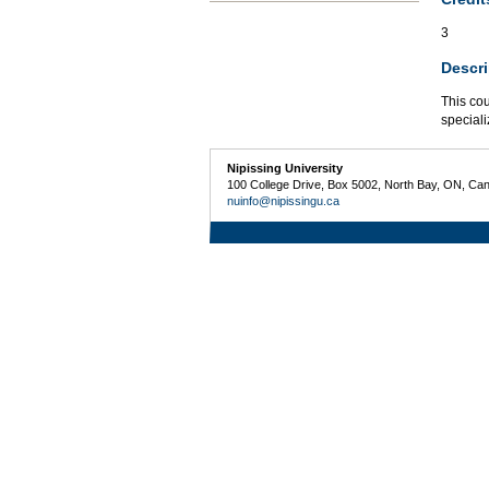
3
Descri
This cou
speciali
Nipissing University
100 College Drive, Box 5002, North Bay, ON, Ca
nuinfo@nipissingu.ca