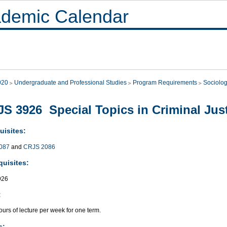
demic Calendar
020
Undergraduate and Professional Studies
Program Requirements
Sociolo
S 3926 Special Topics in Criminal Just
uisites:
087
and
CRJS 2086
quisites:
926
:
urs of lecture per week for one term.
s: