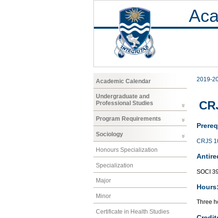
Aca
2019-2
Academic Calendar
Undergraduate and
CRJ
Professional Studies
Program Requirements
Prereq
Sociology
CRJS 1
Honours Specialization
Antire
Specialization
SOCI 3
Major
Hours
Minor
Three ho
Certificate in Health Studies
Credit