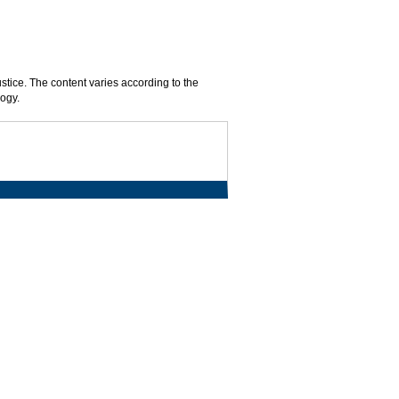
ustice. The content varies according to the
logy.