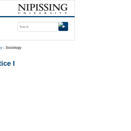
gy
Sociology
ice I