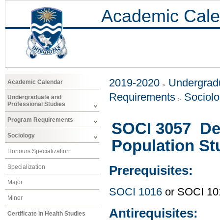
Academic Cale
2019-2020
Undergradu
Academic Calendar
Requirements
Sociol
Undergraduate and
Professional Studies
Program Requirements
SOCI 3057 De
Sociology
Population St
Honours Specialization
Specialization
Prerequisites:
Major
SOCI 1016
or SOCI 1015
Minor
Antirequisites:
Certificate in Health Studies