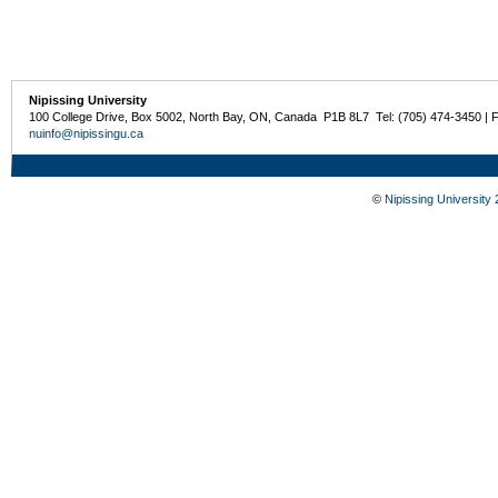
Nipissing University
100 College Drive, Box 5002, North Bay, ON, Canada P1B 8L7 Tel: (705) 474-3450 | 
nuinfo@nipissingu.ca
©
Nipissing University