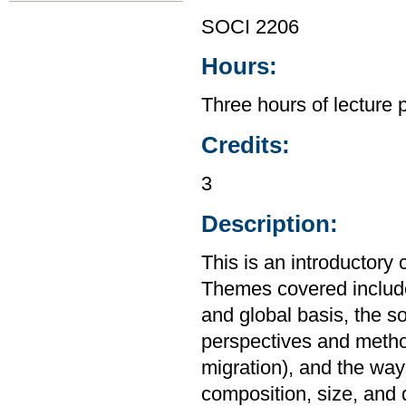
SOCI 2206
Hours:
Three hours of lecture 
Credits:
3
Description:
This is an introductory
Themes covered include 
and global basis, the s
perspectives and method
migration), and the way
composition, size, and d