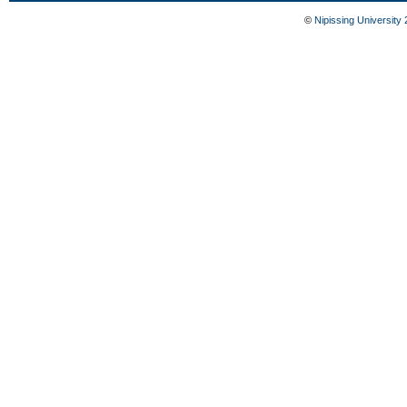
©
Nipissing University