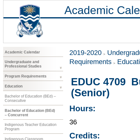
Academic Cale
2019-2020
Undergradu
Academic Calendar
Requirements
Educat
Undergraduate and
Professional Studies
Program Requirements
EDUC 4709 Bu
Education
(Senior)
Bachelor of Education (BEd) –
Consecutive
Hours:
Bachelor of Education (BEd)
– Concurrent
36
Indigenous Teacher Education
Program
Credits:
Indigenous Classroom