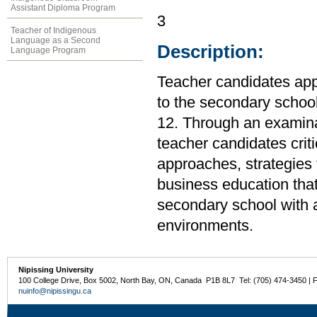
Assistant Diploma Program
3
Teacher of Indigenous
Language as a Second
Description:
Language Program
Teacher candidates app
to the secondary school
12. Through an examina
teacher candidates cri
approaches, strategies 
business education that
secondary school with a 
environments.
Nipissing University
100 College Drive, Box 5002, North Bay, ON, Canada P1B 8L7 Tel: (705) 474-3450 | 
nuinfo@nipissingu.ca