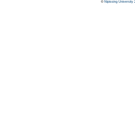
©
Nipissing University