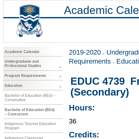
Academic Cale
2019-2020
Undergradu
Academic Calendar
Requirements
Educat
Undergraduate and
Professional Studies
Program Requirements
EDUC 4739 Fr
Education
(Secondary)
Bachelor of Education (BEd) –
Consecutive
Hours:
Bachelor of Education (BEd)
– Concurrent
36
Indigenous Teacher Education
Program
Credits:
Indigenous Classroom