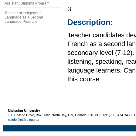
Assistant Diploma Program
3
Teacher of Indigenous
Language as a Second
Description:
Language Program
Teacher candidates dev
French as a second lan
secondary level (7-12)
listening, speaking, rea
language learners. Cand
this course.
Nipissing University
100 College Drive, Box 5002, North Bay, ON, Canada P1B 8L7 Tel: (705) 474-3450 | 
nuinfo@nipissingu.ca