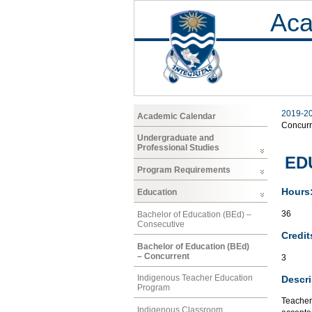
Aca
2019-2
Academic Calendar
Concurr
Undergraduate and
Professional Studies
EDU
Program Requirements
Hours
Education
36
Bachelor of Education (BEd) –
Consecutive
Credit
Bachelor of Education (BEd)
– Concurrent
3
Indigenous Teacher Education
Descri
Program
Teacher
Indigenous Classroom