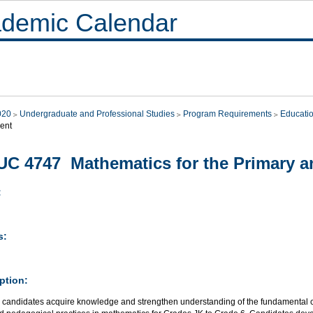
demic Calendar
020
Undergraduate and Professional Studies
Program Requirements
Educati
ent
C 4747 Mathematics for the Primary an
:
s:
ption:
 candidates acquire knowledge and strengthen understanding of the fundamental con