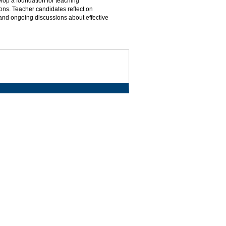
lop a foundation for teaching
ns. Teacher candidates reflect on
and ongoing discussions about effective