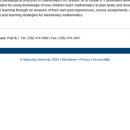
d pedagogical practices in mathematics for Grades JK to Grade 6. Candidates deve
tics by using knowledge of how children learn mathematics to plan tasks and lesso
l learning through an analysis of their own past experiences, course assignments, 
g and learning strategies for elementary mathematics.
nada P1B 8L7 Tel: (705) 474-3450 | Fax: (705) 474-1947
©
Nipissing University 2024
•
Disclaimer
•
Privacy
•
Accessibility