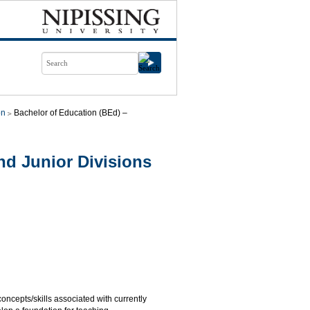
on
Bachelor of Education (BEd) –
d Junior Divisions
cepts/skills associated with currently