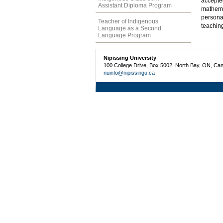
accepte
Assistant Diploma Program
mathema
persona
Teacher of Indigenous
teachin
Language as a Second
Language Program
Nipissing University
100 College Drive, Box 5002, North Bay, ON, Ca
nuinfo@nipissingu.ca