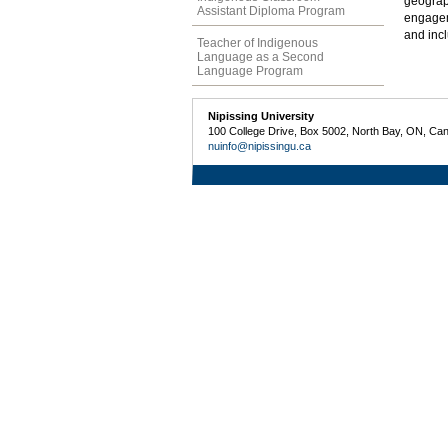
geograp
Assistant Diploma Program
engageme
and inc
Teacher of Indigenous
Language as a Second
Language Program
Nipissing University
100 College Drive, Box 5002, North Bay, ON, Ca
nuinfo@nipissingu.ca