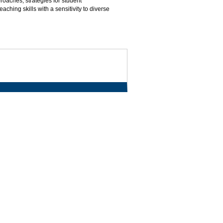
oaches, strategies for student
hing skills with a sensitivity to diverse