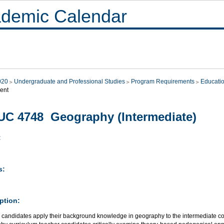
demic Calendar
020
Undergraduate and Professional Studies
Program Requirements
Educati
ent
C 4748 Geography (Intermediate)
:
s:
ption:
 candidates apply their background knowledge in geography to the intermediate co