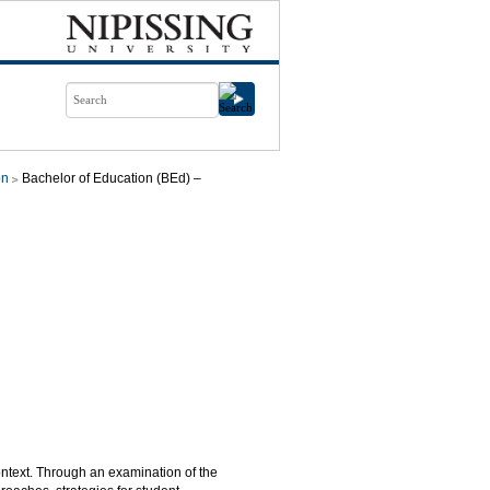
on
Bachelor of Education (BEd) –
ntext. Through an examination of the