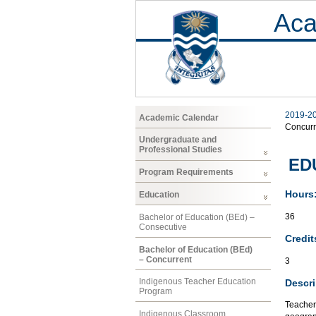
Aca
2019-2
Academic Calendar
Concurr
Undergraduate and
Professional Studies
EDU
Program Requirements
Hours
Education
36
Bachelor of Education (BEd) –
Consecutive
Credit
Bachelor of Education (BEd)
– Concurrent
3
Indigenous Teacher Education
Descri
Program
Teacher
Indigenous Classroom