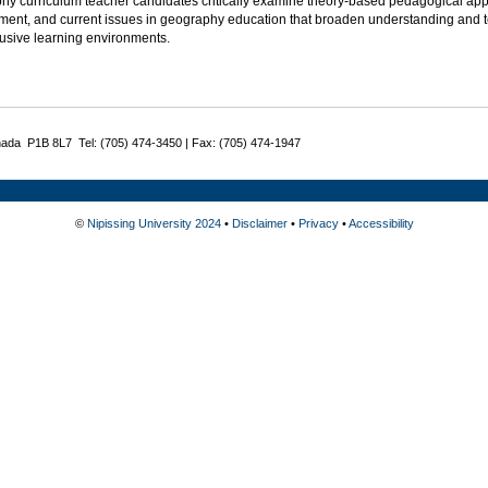
hy curriculum teacher candidates critically examine theory-based pedagogical appr
nt, and current issues in geography education that broaden understanding and teac
lusive learning environments.
nada P1B 8L7 Tel: (705) 474-3450 | Fax: (705) 474-1947
©
Nipissing University 2024
•
Disclaimer
•
Privacy
•
Accessibility