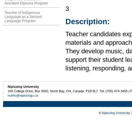
Assistant Diploma Program
3
Teacher of Indigenous
Language as a Second
Description:
Language Program
Teacher candidates expl
materials and approache
They develop music, da
support their student l
listening, responding, a
Nipissing University
100 College Drive, Box 5002, North Bay, ON, Canada P1B 8L7 Tel: (705) 474-3450 | 
nuinfo@nipissingu.ca
©
Nipissing University