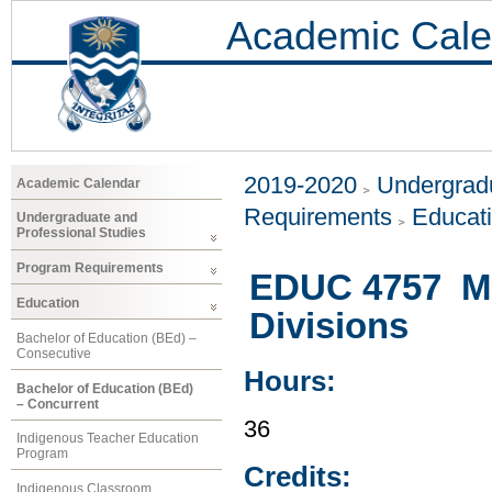
Academic Cale
2019-2020
Undergradu
Academic Calendar
Requirements
Educat
Undergraduate and
Professional Studies
Program Requirements
EDUC 4757 Mus
Education
Divisions
Bachelor of Education (BEd) –
Consecutive
Hours:
Bachelor of Education (BEd)
– Concurrent
36
Indigenous Teacher Education
Program
Credits:
Indigenous Classroom