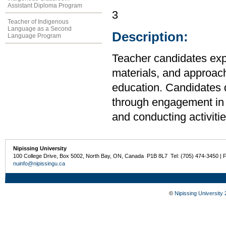
Assistant Diploma Program
3
Teacher of Indigenous
Language as a Second
Description:
Language Program
Teacher candidates expl
materials, and approach
education. Candidates 
through engagement in p
and conducting activitie
Nipissing University
100 College Drive, Box 5002, North Bay, ON, Canada P1B 8L7 Tel: (705) 474-3450 | 
nuinfo@nipissingu.ca
©
Nipissing University