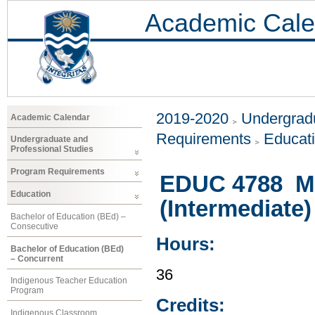
Academic Cale
2019-2020
Undergradu
Academic Calendar
Requirements
Educat
Undergraduate and
Professional Studies
Program Requirements
EDUC 4788 Mu
Education
(Intermediate)
Bachelor of Education (BEd) –
Consecutive
Hours:
Bachelor of Education (BEd)
– Concurrent
36
Indigenous Teacher Education
Program
Credits:
Indigenous Classroom