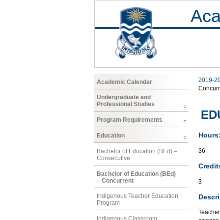
Aca
2019-2
Academic Calendar
Concurr
Undergraduate and
Professional Studies
EDU
Program Requirements
Hours
Education
36
Bachelor of Education (BEd) –
Consecutive
Credit
Bachelor of Education (BEd)
– Concurrent
3
Indigenous Teacher Education
Descri
Program
Teacher 
Indigenous Classroom