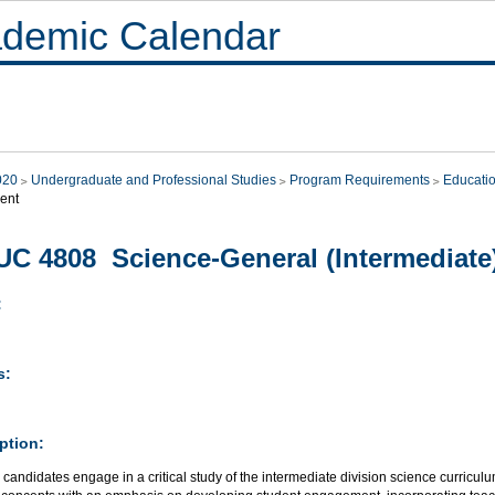
demic Calendar
020
Undergraduate and Professional Studies
Program Requirements
Educati
ent
C 4808 Science-General (Intermediate
:
s:
ption:
candidates engage in a critical study of the intermediate division science curricu