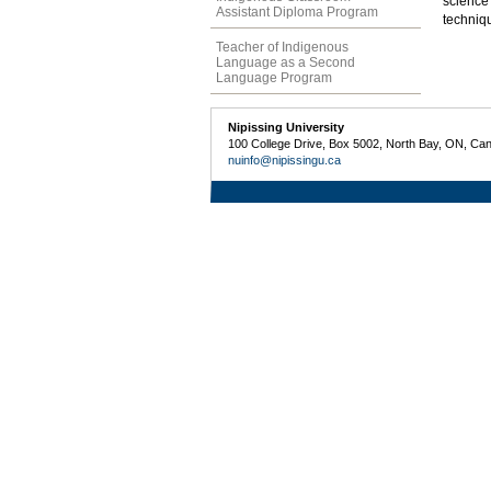
science
Assistant Diploma Program
techniq
Teacher of Indigenous
Language as a Second
Language Program
Nipissing University
100 College Drive, Box 5002, North Bay, ON, Ca
nuinfo@nipissingu.ca