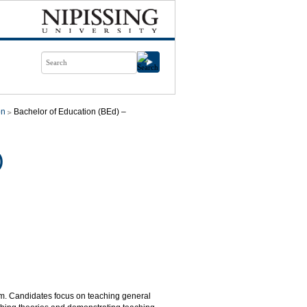
on
Bachelor of Education (BEd) –
)
lum. Candidates focus on teaching general