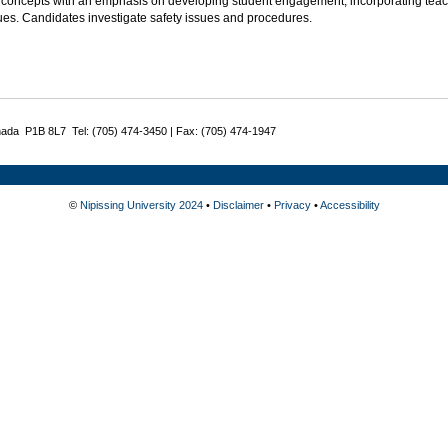
 concepts with an emphasis on developing student engagement, incorporating teac
ues. Candidates investigate safety issues and procedures.
nada P1B 8L7 Tel: (705) 474-3450 | Fax: (705) 474-1947
©
Nipissing University 2024
•
Disclaimer
•
Privacy
•
Accessibility