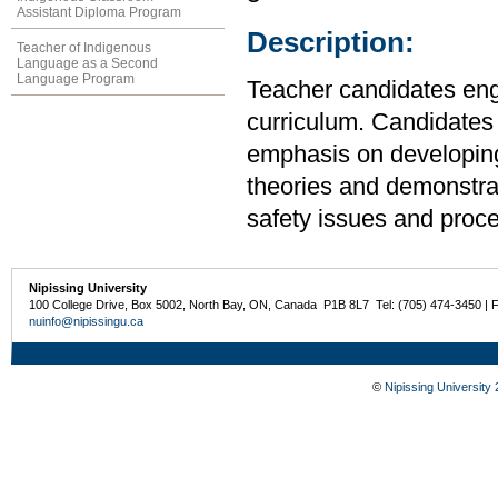
Assistant Diploma Program
Description:
Teacher of Indigenous
Language as a Second
Language Program
Teacher candidates engag
curriculum. Candidates
emphasis on developing
theories and demonstra
safety issues and proc
Nipissing University
100 College Drive, Box 5002, North Bay, ON, Canada P1B 8L7 Tel: (705) 474-3450 | 
nuinfo@nipissingu.ca
©
Nipissing University