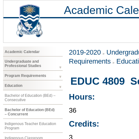
Academic Cale
2019-2020
Undergradu
Academic Calendar
Requirements
Educat
Undergraduate and
Professional Studies
Program Requirements
EDUC 4809 Sc
Education
Hours:
Bachelor of Education (BEd) –
Consecutive
36
Bachelor of Education (BEd)
– Concurrent
Credits:
Indigenous Teacher Education
Program
3
Indigenous Classroom