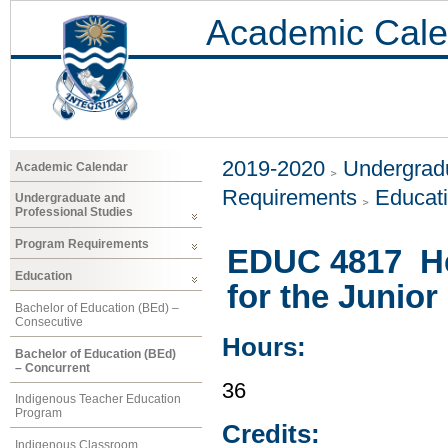
Academic Cale
2019-2020
Undergradu
Academic Calendar
Requirements
Educat
Undergraduate and
Professional Studies
Program Requirements
EDUC 4817 He
Education
for the Junior
Bachelor of Education (BEd) –
Consecutive
Hours:
Bachelor of Education (BEd)
– Concurrent
36
Indigenous Teacher Education
Program
Credits:
Indigenous Classroom