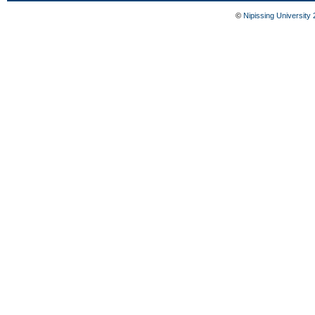
©
Nipissing University