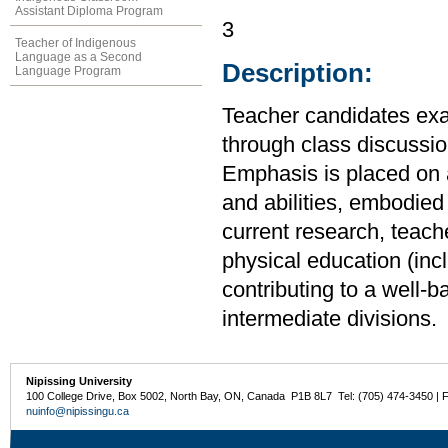
Assistant Diploma Program
3
Teacher of Indigenous
Language as a Second
Description:
Language Program
Teacher candidates exa
through class discussio
Emphasis is placed on a
and abilities, embodied 
current research, teach
physical education (incl
contributing to a well-b
intermediate divisions.
Nipissing University
100 College Drive, Box 5002, North Bay, ON, Canada P1B 8L7 Tel: (705) 474-3450 | 
nuinfo@nipissingu.ca