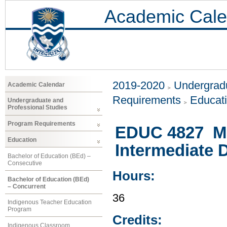
Academic Cale
2019-2020
Undergradu
Academic Calendar
Requirements
Educat
Undergraduate and
Professional Studies
Program Requirements
EDUC 4827 Mat
Education
Intermediate 
Bachelor of Education (BEd) –
Consecutive
Hours:
Bachelor of Education (BEd)
– Concurrent
36
Indigenous Teacher Education
Program
Credits:
Indigenous Classroom