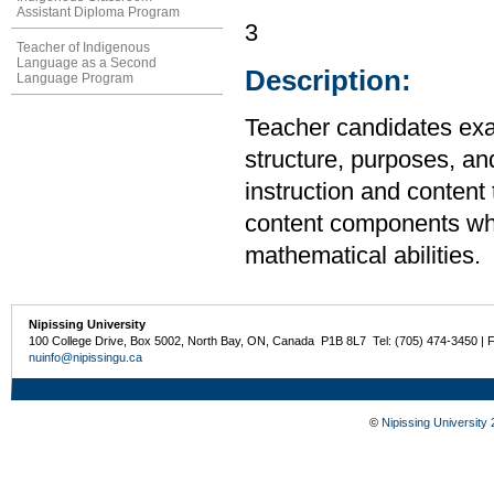
Assistant Diploma Program
3
Teacher of Indigenous
Language as a Second
Description:
Language Program
Teacher candidates exa
structure, purposes, an
instruction and content 
content components whi
mathematical abilities.
Nipissing University
100 College Drive, Box 5002, North Bay, ON, Canada P1B 8L7 Tel: (705) 474-3450 | 
nuinfo@nipissingu.ca
©
Nipissing University