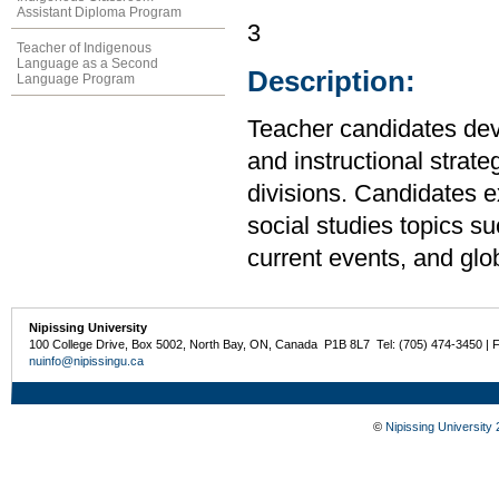
Assistant Diploma Program
3
Teacher of Indigenous
Language as a Second
Description:
Language Program
Teacher candidates de
and instructional strate
divisions. Candidates e
social studies topics suc
current events, and glo
Nipissing University
100 College Drive, Box 5002, North Bay, ON, Canada P1B 8L7 Tel: (705) 474-3450 | 
nuinfo@nipissingu.ca
©
Nipissing University