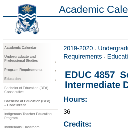
Academic Cale
2019-2020
Undergradu
Academic Calendar
Requirements
Educat
Undergraduate and
Professional Studies
Program Requirements
EDUC 4857 Soc
Education
Intermediate 
Bachelor of Education (BEd) –
Consecutive
Hours:
Bachelor of Education (BEd)
– Concurrent
36
Indigenous Teacher Education
Program
Credits:
Indigenous Classroom