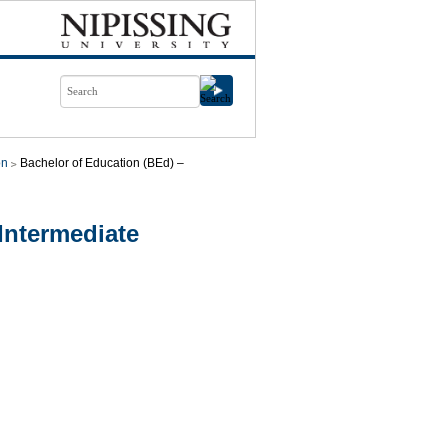
on
Bachelor of Education (BEd) –
Intermediate