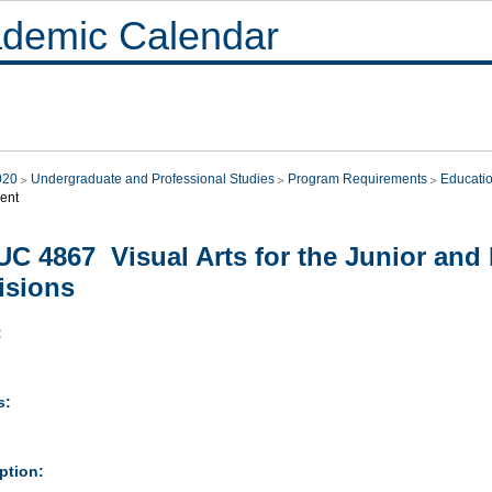
demic Calendar
020
Undergraduate and Professional Studies
Program Requirements
Educati
ent
C 4867 Visual Arts for the Junior and 
isions
:
s:
ption: