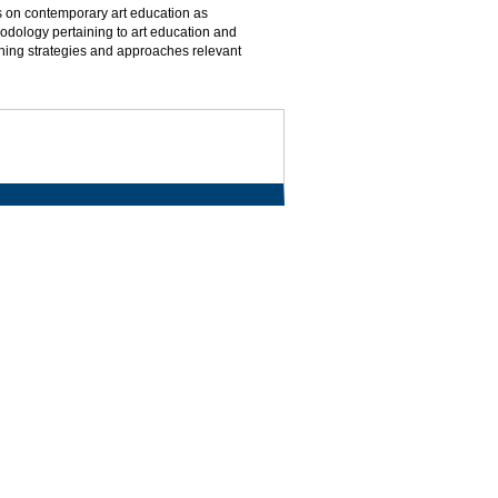
us on contemporary art education as
hodology pertaining to art education and
aching strategies and approaches relevant