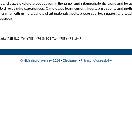
candidates explore art education at the junior and intermediate divisions and foc
to direct studio experiences. Candidates learn current theory, philosophy, and met
amiliar with using a variety of art materials, tools, processes, techniques, and te
lassroom.
nada P1B 8L7 Tel: (705) 474-3450 | Fax: (705) 474-1947
©
Nipissing University 2024
•
Disclaimer
•
Privacy
•
Accessibility