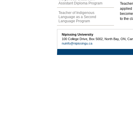
Assistant Diploma Program
Teacher 
applied 
Teacher of Indigenous
become f
Language as a Second
to the c
Language Program
Nipissing University
100 College Drive, Box 5002, North Bay, ON, Ca
nuinfo@nipissingu.ca