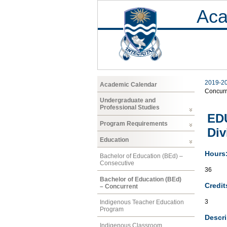
Aca
2019-2
Academic Calendar
Concurr
Undergraduate and
Professional Studies
EDU
Program Requirements
Div
Education
Hours
Bachelor of Education (BEd) –
Consecutive
36
Bachelor of Education (BEd)
Credit
– Concurrent
3
Indigenous Teacher Education
Program
Descri
Indigenous Classroom