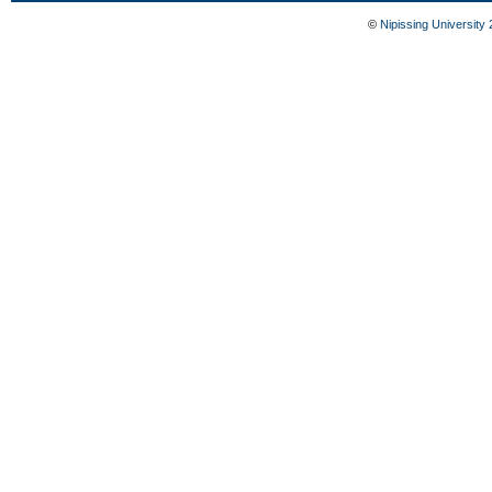
©
Nipissing University