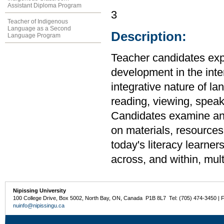
Assistant Diploma Program
3
Teacher of Indigenous
Language as a Second
Description:
Language Program
Teacher candidates expl
development in the inte
integrative nature of l
reading, viewing, speaki
Candidates examine and
on materials, resources
today's literacy learner
across, and within, mult
Nipissing University
100 College Drive, Box 5002, North Bay, ON, Canada P1B 8L7 Tel: (705) 474-3450 | 
nuinfo@nipissingu.ca