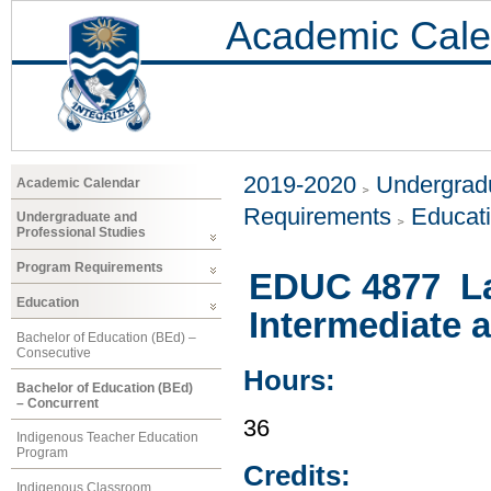
Academic Cale
2019-2020
Undergradu
Academic Calendar
Requirements
Educat
Undergraduate and
Professional Studies
Program Requirements
EDUC 4877 Lan
Education
Intermediate 
Bachelor of Education (BEd) –
Consecutive
Hours:
Bachelor of Education (BEd)
– Concurrent
36
Indigenous Teacher Education
Program
Credits:
Indigenous Classroom